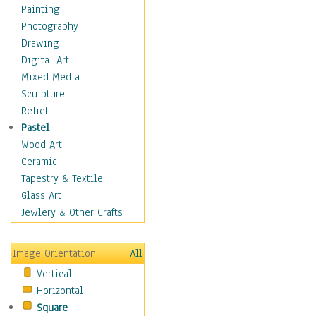
Home & Hearth
Painting
Maps
Photography
Military & Law
Drawing
Motivational
Digital Art
Movies
Mixed Media
Music
Sculpture
People
Relief
Places
Pastel
Religion & Spirituality
Wood Art
Scenic / Landscapes
Ceramic
Seasons
Tapestry & Textile
Sport
Glass Art
Traditional
Jewlery & Other Crafts
Xtreme
Still Life
Image Orientation
All
Surrealism
Vertical
Transportation
Horizontal
World Culture
Square