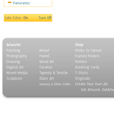
Panoramic
Safe Filter:
On
Turn Off
Artworks
Shop
Painting
Relief
Photo To Canvas
Photography
Pastel
Framed Posters
Drawing
Wood Art
Posters
Digital Art
Ceramic
Greeting Cards
Mixed Media
Tapesty & Textile
T-Shirts
Sculpture
Glass Art
Originals
Create Your Own Art
Jewlery & Other Crafts
Got Artwork, GotArt