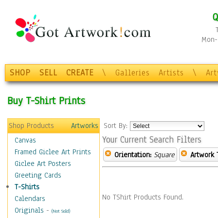
Q
Mon-F
SHOP
SELL
CREATE
\
Galleries
Artists
\
Ar
Buy T-Shirt Prints
Shop Products
Artworks
Sort By:
Your Current Search Filters
Canvas
Framed Giclee Art Prints
Orientation:
Square
Artwork 
Giclee Art Posters
Greeting Cards
T-Shirts
No TShirt Products Found.
Calendars
Originals
-
(Not Sold)