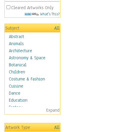
Cleared Artworks Only
What's This?
Subject
All
Abstract
Animals
Architecture
Astronomy & Space
Botanical
Children
Costume & Fashion
Cuisine
Dance
Education
Fantasy
Expand
Figurative
Hobbies
Artwork Type
All
Holidays