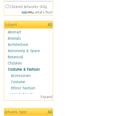
Cleared Artworks Only
What's This?
Subject
All
Abstract
Animals
Architecture
Astronomy & Space
Botanical
Children
Costume & Fashion
Accessories
Costume
Ethnic Fashion
Hair & Beauty
Expand
Historical Fashion
Lingerie
Artwork Type
All
Men's Fashion