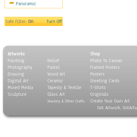
Panoramic
People
Places
Religion & Spirituality
Safe Filter:
On
Turn Off
Scenic / Landscapes
Seasons
Sport
Still Life
Artworks
Shop
Surrealism
Painting
Relief
Photo To Canvas
Transportation
Photography
Pastel
Framed Posters
World Culture
Drawing
Wood Art
Posters
Digital Art
Ceramic
Greeting Cards
Mixed Media
Tapesty & Textile
T-Shirts
Sculpture
Glass Art
Originals
Create Your Own Art
Jewlery & Other Crafts
Got Artwork, GotArt