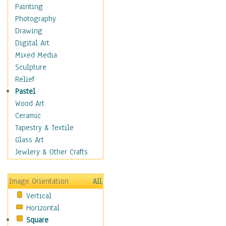
Shoes
Painting
Shopping
Photography
Swimwear
Drawing
Uniforms
Digital Art
Vintage Fashion
Mixed Media
Women's Fashion
Sculpture
Cuisine
Relief
Dance
Pastel
Education
Wood Art
Fantasy
Ceramic
Figurative
Tapestry & Textile
Hobbies
Glass Art
Holidays
Jewlery & Other Crafts
Home & Hearth
Maps
Image Orientation
All
Military & Law
Vertical
Motivational
Horizontal
Movies
Square
Music