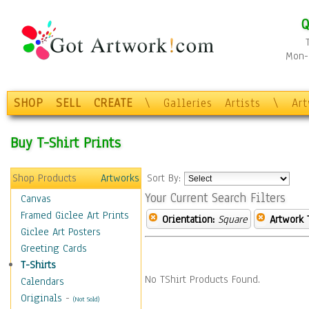
Q
Mon-F
SHOP
SELL
CREATE
\
Galleries
Artists
\
Ar
Buy T-Shirt Prints
Shop Products
Artworks
Sort By:
Your Current Search Filters
Canvas
Framed Giclee Art Prints
Orientation:
Square
Artwork 
Giclee Art Posters
Greeting Cards
T-Shirts
No TShirt Products Found.
Calendars
Originals
-
(Not Sold)