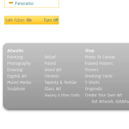
Panoramic
Sport
Still Life
Surrealism
Safe Filter:
On
Turn Off
Transportation
World Culture
Artworks
Shop
Painting
Relief
Photo To Canvas
Photography
Pastel
Framed Posters
Drawing
Wood Art
Posters
Digital Art
Ceramic
Greeting Cards
Mixed Media
Tapesty & Textile
T-Shirts
Sculpture
Glass Art
Originals
Create Your Own Art
Jewlery & Other Crafts
Got Artwork, GotArt