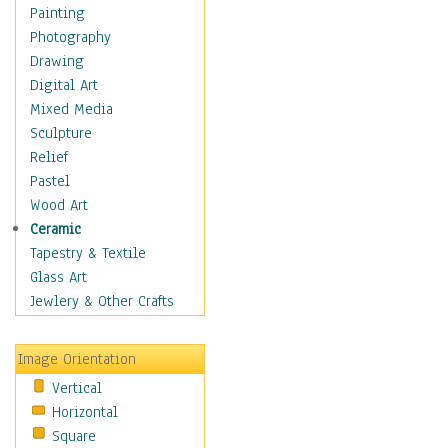
Home & Hearth
Painting
Adirondack & Rocking
Photography
Chairs
Drawing
Barn & Farm Art
Digital Art
Country Art
Mixed Media
Door Knockers
Sculpture
Home Life
Relief
Tractors & Wagons
Pastel
Weathervanes
Wood Art
Maps
Ceramic
Military & Law
Tapestry & Textile
Motivational
Glass Art
Movies
Jewlery & Other Crafts
Music
People
Image Orientation
Places
Vertical
Religion & Spirituality
Horizontal
Scenic / Landscapes
Square
Seasons