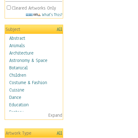
Cleared Artworks Only
What's This?
Subject
All
Abstract
Animals
Architecture
Astronomy & Space
Botanical
Children
Costume & Fashion
Cuisine
Dance
Education
Fantasy
Expand
Figurative
Hobbies
Artwork Type
All
Holidays