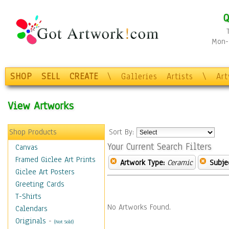
Q
Mon-F
SHOP
SELL
CREATE
\
Galleries
Artists
\
Ar
View Artworks
Shop Products
Sort By:
Your Current Search Filters
Canvas
Framed Giclee Art Prints
Artwork Type:
Ceramic
Subje
Giclee Art Posters
Greeting Cards
T-Shirts
No Artworks Found.
Calendars
Originals
-
(Not Sold)