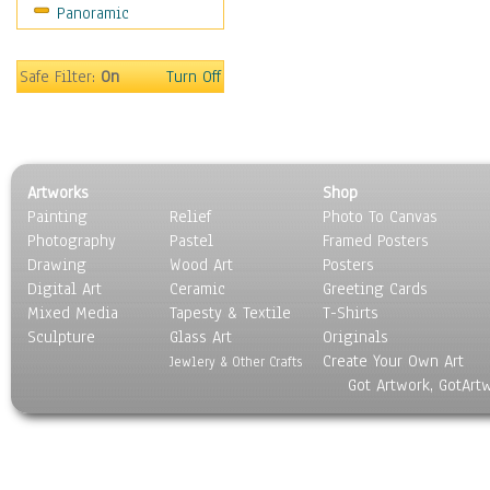
Panoramic
Americana
Ancient
Anglo-Saxon
Safe Filter:
On
Turn Off
Asian & Indian
Caribbean Culture
Central American
Egyptian Culture
Artworks
Shop
European Culture
Painting
Relief
Photo To Canvas
French Culture
Photography
Pastel
Framed Posters
Hellenistic
Drawing
Wood Art
Posters
Hispanic
Digital Art
Ceramic
Greeting Cards
Middle Eastern Culture
Mixed Media
Tapesty & Textile
T-Shirts
Sculpture
North American Culture
Glass Art
Originals
Create Your Own Art
Oceanic
Jewlery & Other Crafts
Got Artwork, GotArt
Other World Cultures
Polynesian
Russian Culture
South American Culture