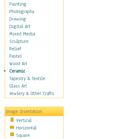
Home & Hearth
Painting
Maps
Photography
Military & Law
Drawing
Motivational
Digital Art
Movies
Mixed Media
Music
Sculpture
People
Relief
Places
Pastel
Religion & Spirituality
Wood Art
Scenic / Landscapes
Ceramic
Seasons
Tapestry & Textile
Sport
Glass Art
Still Life
Jewlery & Other Crafts
Surrealism
Transportation
Image Orientation
World Culture
Vertical
African American Culture
Horizontal
African Cultures
Square
American Indigenous