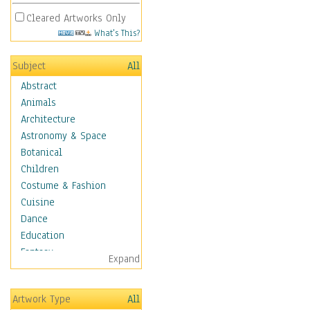
Cleared Artworks Only
What's This?
Subject
All
Abstract
Animals
Architecture
Astronomy & Space
Botanical
Children
Costume & Fashion
Cuisine
Dance
Education
Fantasy
Expand
Figurative
Hobbies
Artwork Type
All
Holidays