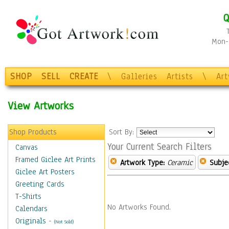
Q
Mon-F
SHOP
SELL
CREATE
\
Galleries
Artists
\
Ar
View Artworks
Shop Products
Sort By:
Your Current Search Filters
Canvas
Framed Giclee Art Prints
Artwork Type:
Ceramic
Subje
Giclee Art Posters
Greeting Cards
T-Shirts
No Artworks Found.
Calendars
Originals
-
(Not Sold)