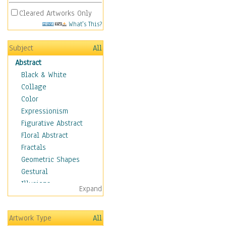
Cleared Artworks Only
What's This?
Subject
All
Abstract
Black & White
Collage
Color
Expressionism
Figurative Abstract
Floral Abstract
Fractals
Geometric Shapes
Gestural
Illusions
Expand
Impressionism
Irregular Forms
Artwork Type
All
Landscapes