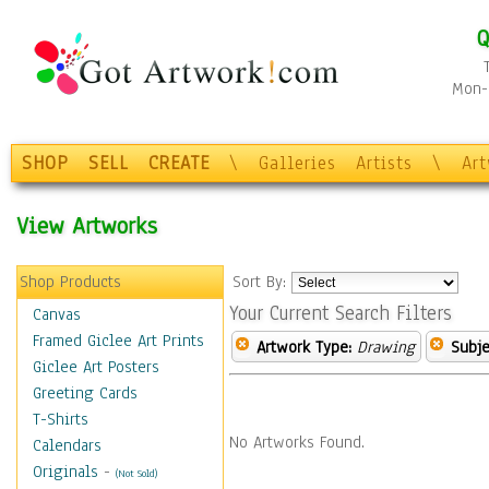
Q
Mon-F
SHOP
SELL
CREATE
\
Galleries
Artists
\
Ar
View Artworks
Shop Products
Sort By:
Your Current Search Filters
Canvas
Framed Giclee Art Prints
Artwork Type:
Drawing
Subje
Giclee Art Posters
Greeting Cards
T-Shirts
No Artworks Found.
Calendars
Originals
-
(Not Sold)