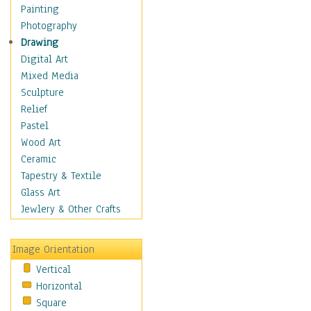
Man-made
Painting
Organic
Photography
Realism
Drawing
Splatters & Spots
Digital Art
Still Life Abstract
Mixed Media
Typography & Symbols
Sculpture
Animals
Relief
Architecture
Pastel
Astronomy & Space
Wood Art
Botanical
Ceramic
Children
Tapestry & Textile
Costume & Fashion
Glass Art
Cuisine
Jewlery & Other Crafts
Dance
Education
Image Orientation
Fantasy
Vertical
Figurative
Horizontal
Hobbies
Square
Holidays