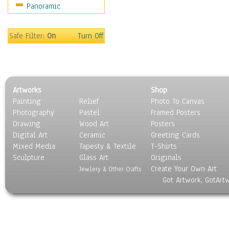
Panoramic
Home & Hearth
Maps
Military & Law
Safe Filter:
On
Turn Off
Motivational
Movies
Music
People
Artworks
Shop
Places
Painting
Relief
Photo To Canvas
Religion & Spirituality
Photography
Pastel
Framed Posters
Scenic / Landscapes
Drawing
Wood Art
Posters
Seasons
Digital Art
Ceramic
Greeting Cards
Sport
Mixed Media
Tapesty & Textile
T-Shirts
Sculpture
Still Life
Glass Art
Originals
Create Your Own Art
Surrealism
Jewlery & Other Crafts
Got Artwork, GotArt
Transportation
World Culture