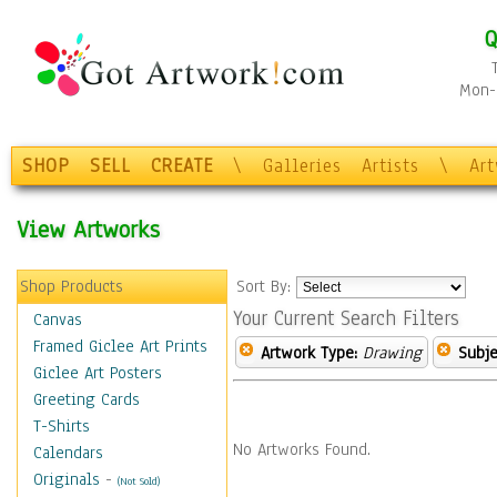
Q
Mon-F
SHOP
SELL
CREATE
\
Galleries
Artists
\
Ar
View Artworks
Shop Products
Sort By:
Your Current Search Filters
Canvas
Framed Giclee Art Prints
Artwork Type:
Drawing
Subje
Giclee Art Posters
Greeting Cards
T-Shirts
No Artworks Found.
Calendars
Originals
-
(Not Sold)