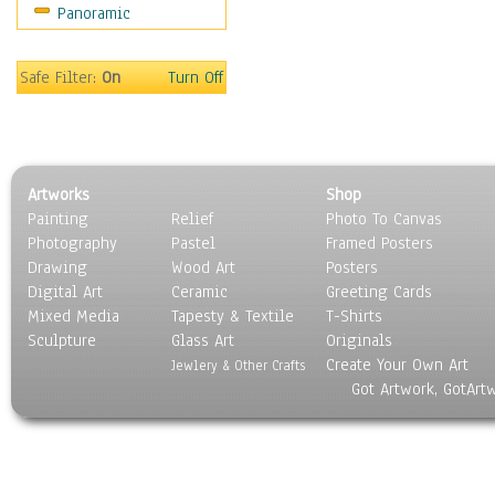
Panoramic
Sport
Still Life
Surrealism
Safe Filter:
On
Turn Off
Transportation
World Culture
Artworks
Shop
Painting
Relief
Photo To Canvas
Photography
Pastel
Framed Posters
Drawing
Wood Art
Posters
Digital Art
Ceramic
Greeting Cards
Mixed Media
Tapesty & Textile
T-Shirts
Sculpture
Glass Art
Originals
Create Your Own Art
Jewlery & Other Crafts
Got Artwork, GotArt