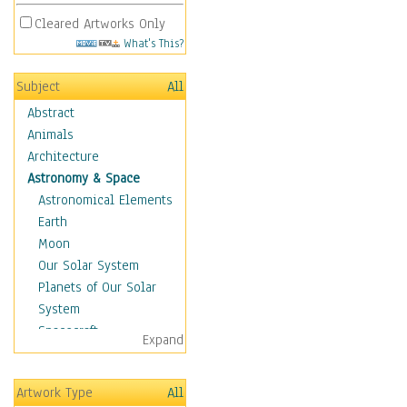
Cleared Artworks Only
What's This?
Subject
All
Abstract
Animals
Architecture
Astronomy & Space
Astronomical Elements
Earth
Moon
Our Solar System
Planets of Our Solar
System
Spacecraft
Expand
Sun
Botanical
Artwork Type
All
Children