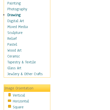
Costume & Fashion
Painting
Cuisine
Photography
Dance
Drawing
Education
Digital Art
Fantasy
Mixed Media
Figurative
Sculpture
Hobbies
Relief
Holidays
Pastel
Home & Hearth
Wood Art
Maps
Ceramic
Military & Law
Tapestry & Textile
Motivational
Glass Art
Movies
Jewlery & Other Crafts
Music
People
Image Orientation
Places
Vertical
Religion & Spirituality
Horizontal
Scenic / Landscapes
Square
Seasons