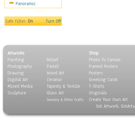
Panoramic
Sport
Still Life
Surrealism
Safe Filter:
On
Turn Off
Transportation
World Culture
Artworks
Shop
Painting
Relief
Photo To Canvas
Photography
Pastel
Framed Posters
Drawing
Wood Art
Posters
Digital Art
Ceramic
Greeting Cards
Mixed Media
Tapesty & Textile
T-Shirts
Sculpture
Glass Art
Originals
Create Your Own Art
Jewlery & Other Crafts
Got Artwork, GotArt