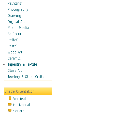
Costume & Fashion
Painting
Cuisine
Photography
Dance
Drawing
Education
Digital Art
Fantasy
Mixed Media
Figurative
Sculpture
Hobbies
Relief
Holidays
Pastel
Home & Hearth
Wood Art
Maps
Ceramic
Military & Law
Tapestry & Textile
Motivational
Glass Art
Movies
Jewlery & Other Crafts
Music
People
Image Orientation
Places
Vertical
Religion & Spirituality
Horizontal
Scenic / Landscapes
Square
Seasons