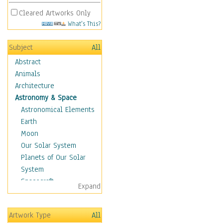
Cleared Artworks Only
What's This?
Subject
All
Abstract
Animals
Architecture
Astronomy & Space
Astronomical Elements
Earth
Moon
Our Solar System
Planets of Our Solar
System
Spacecraft
Expand
Sun
Botanical
Artwork Type
All
Children