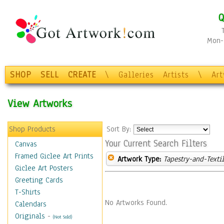
Q
Mon-F
SHOP
SELL
CREATE
\
Galleries
Artists
\
Ar
View Artworks
Shop Products
Sort By:
Your Current Search Filters
Canvas
Framed Giclee Art Prints
Artwork Type:
Tapestry-and-Texti
Giclee Art Posters
Greeting Cards
T-Shirts
No Artworks Found.
Calendars
Originals
-
(Not Sold)