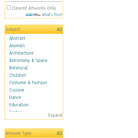
Cleared Artworks Only
What's This?
Subject
All
Abstract
Animals
Architecture
Astronomy & Space
Botanical
Children
Costume & Fashion
Cuisine
Dance
Education
Fantasy
Expand
Figurative
Hobbies
Artwork Type
All
Holidays