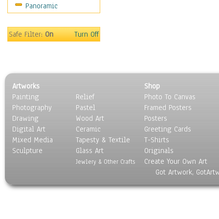
Panoramic
Rap Hip-Hop
Reggae
Rock
Safe Filter:
On
Turn Off
People
Places
Religion & Spirituality
Scenic / Landscapes
Artworks
Shop
Seasons
Painting
Relief
Photo To Canvas
Sport
Photography
Pastel
Framed Posters
Still Life
Drawing
Wood Art
Posters
Surrealism
Digital Art
Ceramic
Greeting Cards
Transportation
Mixed Media
Tapesty & Textile
T-Shirts
Sculpture
World Culture
Glass Art
Originals
Create Your Own Art
Jewlery & Other Crafts
Got Artwork, GotArt