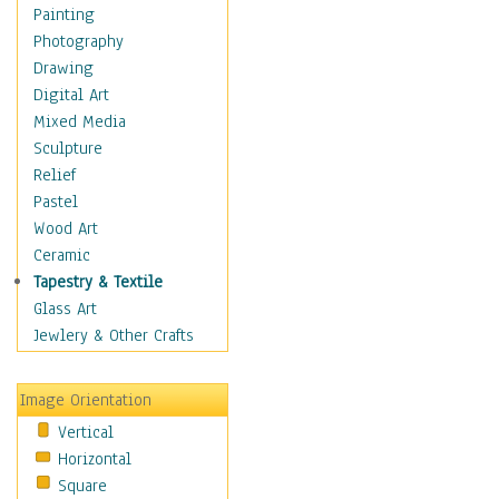
Home & Hearth
Painting
Maps
Photography
Military & Law
Drawing
Motivational
Digital Art
Movies
Mixed Media
Music
Sculpture
Alternative
Relief
Big Band
Pastel
Blues
Wood Art
Classical
Ceramic
Country Music
Tapestry & Textile
Folk Music
Glass Art
Jazz
Jewlery & Other Crafts
Latin
Metal
Image Orientation
Oldies
Vertical
Other Music
Horizontal
Pop
Square
R & B Soul