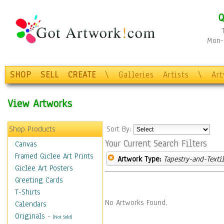
Q
Mon-F
SHOP
SELL
CREATE
\
Galleries
Artists
\
Ar
View Artworks
Shop Products
Sort By:
Your Current Search Filters
Canvas
Framed Giclee Art Prints
Artwork Type:
Tapestry-and-Texti
Giclee Art Posters
Greeting Cards
T-Shirts
No Artworks Found.
Calendars
Originals
-
(Not Sold)