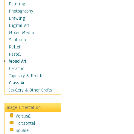
Man-made
Painting
Organic
Photography
Realism
Drawing
Splatters & Spots
Digital Art
Still Life Abstract
Mixed Media
Typography & Symbols
Sculpture
Animals
Relief
Architecture
Pastel
Astronomy & Space
Wood Art
Botanical
Ceramic
Children
Tapestry & Textile
Costume & Fashion
Glass Art
Cuisine
Jewlery & Other Crafts
Dance
Education
Image Orientation
Fantasy
Vertical
Figurative
Horizontal
Hobbies
Square
Holidays