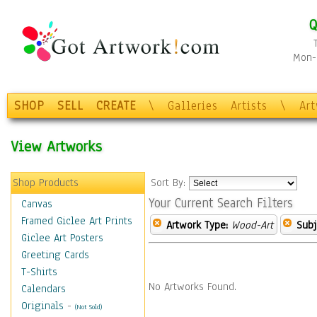
Q
Mon-F
SHOP
SELL
CREATE
\
Galleries
Artists
\
Ar
View Artworks
Shop Products
Sort By:
Your Current Search Filters
Canvas
Framed Giclee Art Prints
Artwork Type:
Wood-Art
Subj
Giclee Art Posters
Greeting Cards
T-Shirts
No Artworks Found.
Calendars
Originals
-
(Not Sold)