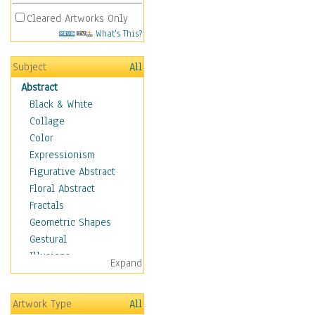
Cleared Artworks Only
What's This?
Subject
All
Abstract
Black & White
Collage
Color
Expressionism
Figurative Abstract
Floral Abstract
Fractals
Geometric Shapes
Gestural
Illusions
Expand
Impressionism
Irregular Forms
Artwork Type
All
Landscapes