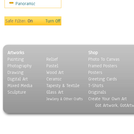
Panoramic
Home & Hearth
Maps
Military & Law
Safe Filter:
On
Turn Off
Motivational
Movies
Music
People
Artworks
Shop
Places
Painting
Relief
Photo To Canvas
Religion & Spirituality
Photography
Pastel
Framed Posters
Scenic / Landscapes
Drawing
Wood Art
Posters
Seasons
Digital Art
Ceramic
Greeting Cards
Sport
Mixed Media
Tapesty & Textile
T-Shirts
Sculpture
Still Life
Glass Art
Originals
Create Your Own Art
Surrealism
Jewlery & Other Crafts
Got Artwork, GotArt
Transportation
World Culture