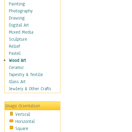
Children Figurative
Painting
Classical Figures
Photography
Couples
Drawing
Cowboys
Digital Art
Cowgirls
Mixed Media
Dancers
Sculpture
Family Life
Relief
Groups of People
Pastel
Illustrated Figures
Wood Art
Men
Ceramic
Nudes
Tapestry & Textile
Occupations
Glass Art
Pin-Ups
Jewlery & Other Crafts
Portraits
Realistic Figures
Image Orientation
Secondary Figures
Vertical
Teenagers
Horizontal
Women
Square
Hobbies