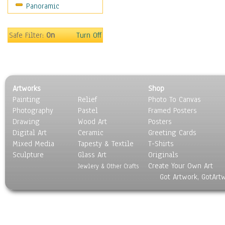
Panoramic
Holidays
Home & Hearth
Maps
Safe Filter:
On
Turn Off
Military & Law
Motivational
Movies
Music
Artworks
Shop
People
Painting
Relief
Photo To Canvas
Places
Photography
Pastel
Framed Posters
Religion & Spirituality
Drawing
Wood Art
Posters
Scenic / Landscapes
Digital Art
Ceramic
Greeting Cards
Seasons
Mixed Media
Tapesty & Textile
T-Shirts
Sculpture
Sport
Glass Art
Originals
Create Your Own Art
Still Life
Jewlery & Other Crafts
Got Artwork, GotArt
Surrealism
Transportation
World Culture