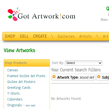
Q
Mon-F
SHOP
SELL
CREATE
\
Galleries
Artists
\
Ar
View Artworks
Shop Products
Sort By:
Your Current Search Filters
Canvas
Framed Giclee Art Prints
Artwork Type:
Wood-Art
Subj
Giclee Art Posters
Greeting Cards
T-Shirts
No Artworks Found.
Calendars
Originals
-
(Not Sold)