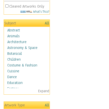
Cleared Artworks Only
What's This?
Subject
All
Abstract
Animals
Architecture
Astronomy & Space
Botanical
Children
Costume & Fashion
Cuisine
Dance
Education
Fantasy
Expand
Figurative
Angels, Deamons &
Artwork Type
All
Divinity