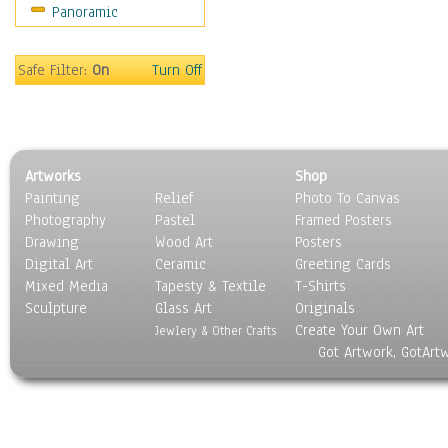
Panoramic
Home & Hearth
Maps
Military & Law
Safe Filter:
On
Turn Off
Motivational
Movies
Music
People
Artworks
Shop
Places
Painting
Relief
Photo To Canvas
Religion & Spirituality
Photography
Pastel
Framed Posters
Scenic / Landscapes
Drawing
Wood Art
Posters
Seasons
Digital Art
Ceramic
Greeting Cards
Sport
Mixed Media
Tapesty & Textile
T-Shirts
Sculpture
Still Life
Glass Art
Originals
Create Your Own Art
Surrealism
Jewlery & Other Crafts
Got Artwork, GotArt
Transportation
World Culture