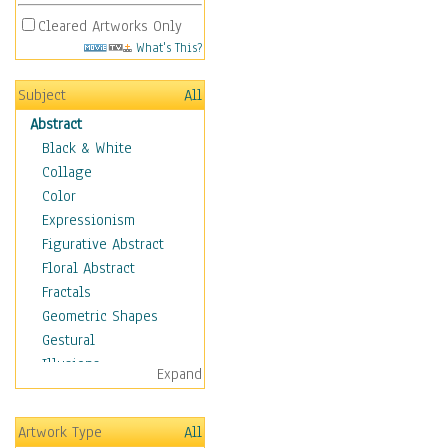
Cleared Artworks Only
What's This?
Subject
All
Abstract
Black & White
Collage
Color
Expressionism
Figurative Abstract
Floral Abstract
Fractals
Geometric Shapes
Gestural
Illusions
Expand
Impressionism
Irregular Forms
Artwork Type
All
Landscapes