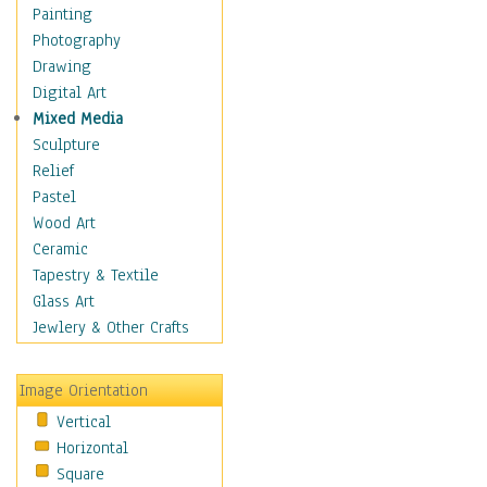
Man-made
Painting
Organic
Photography
Realism
Drawing
Splatters & Spots
Digital Art
Still Life Abstract
Mixed Media
Typography & Symbols
Sculpture
Animals
Relief
Architecture
Pastel
Astronomy & Space
Wood Art
Botanical
Ceramic
Children
Tapestry & Textile
Costume & Fashion
Glass Art
Cuisine
Jewlery & Other Crafts
Dance
Education
Image Orientation
Fantasy
Vertical
Figurative
Horizontal
Hobbies
Square
Holidays