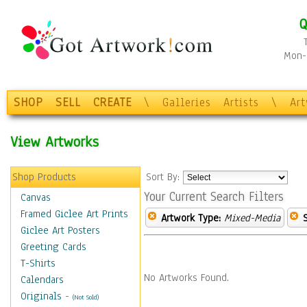
Q
Mon-F
SHOP
SELL
CREATE
\
Galleries
Artists
\
Ar
View Artworks
Shop Products
Sort By:
Your Current Search Filters
Canvas
Framed Giclee Art Prints
Artwork Type:
Mixed-Media
Giclee Art Posters
Greeting Cards
T-Shirts
No Artworks Found.
Calendars
Originals
-
(Not Sold)