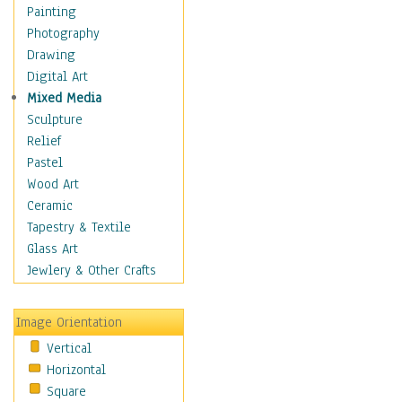
Children's Rooms
Painting
Children's Sports
Photography
Children's Stories
Drawing
Disney
Digital Art
Girl's Room
Mixed Media
Toy Vehicles
Sculpture
Toys & Games
Relief
Costume & Fashion
Pastel
Cuisine
Wood Art
Dance
Ceramic
Education
Tapestry & Textile
Fantasy
Glass Art
Figurative
Jewlery & Other Crafts
Hobbies
Holidays
Image Orientation
Home & Hearth
Vertical
Maps
Horizontal
Military & Law
Square
Motivational