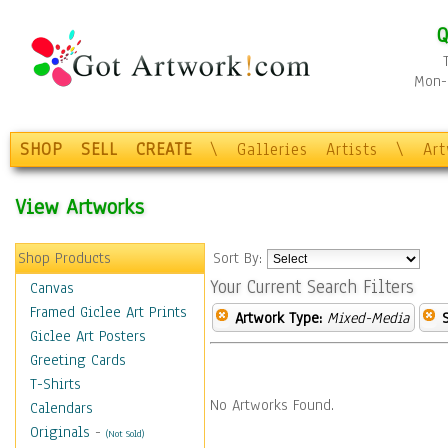
Q
Mon-F
SHOP
SELL
CREATE
\
Galleries
Artists
\
Ar
View Artworks
Shop Products
Sort By:
Your Current Search Filters
Canvas
Framed Giclee Art Prints
Artwork Type:
Mixed-Media
Giclee Art Posters
Greeting Cards
T-Shirts
No Artworks Found.
Calendars
Originals
-
(Not Sold)