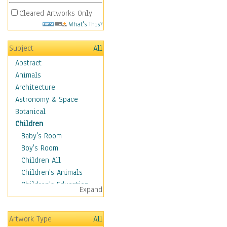
Cleared Artworks Only
What's This?
Subject
All
Abstract
Animals
Architecture
Astronomy & Space
Botanical
Children
Baby's Room
Boy's Room
Children All
Children's Animals
Children's Education
Expand
Children's Entertainment
Children's Fantasy
Artwork Type
All
Children's Inspirations