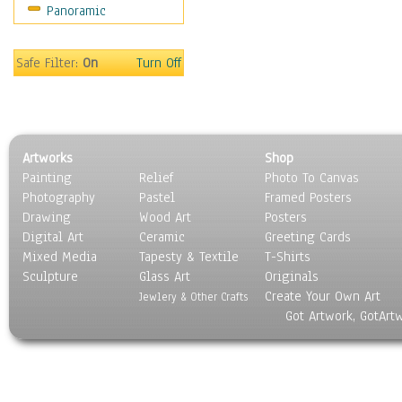
Panoramic
Movies
Music
People
Safe Filter:
On
Turn Off
Places
Religion & Spirituality
Scenic / Landscapes
Seasons
Artworks
Shop
Sport
Painting
Relief
Photo To Canvas
Still Life
Photography
Pastel
Framed Posters
Surrealism
Drawing
Wood Art
Posters
Transportation
Digital Art
Ceramic
Greeting Cards
World Culture
Mixed Media
Tapesty & Textile
T-Shirts
Sculpture
Glass Art
Originals
Create Your Own Art
Jewlery & Other Crafts
Got Artwork, GotArt