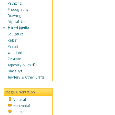
Home & Hearth
Painting
Maps
Photography
Military & Law
Drawing
Motivational
Digital Art
Movies
Mixed Media
Music
Sculpture
People
Relief
Places
Pastel
Religion & Spirituality
Wood Art
Buddhism
Ceramic
Christianity
Tapestry & Textile
Hinduism
Glass Art
Islam
Jewlery & Other Crafts
Judaism
New Age
Image Orientation
Paganism
Vertical
Sikhism
Horizontal
Scenic / Landscapes
Square
Seasons