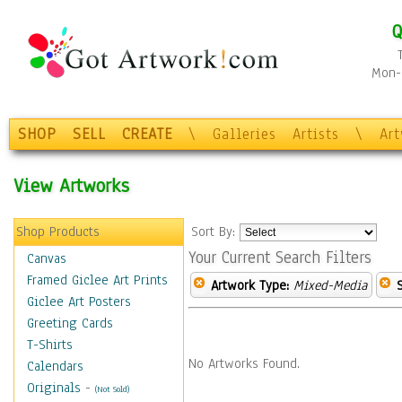
Q
Mon-F
SHOP
SELL
CREATE
\
Galleries
Artists
\
Ar
View Artworks
Shop Products
Sort By:
Your Current Search Filters
Canvas
Framed Giclee Art Prints
Artwork Type:
Mixed-Media
Giclee Art Posters
Greeting Cards
T-Shirts
No Artworks Found.
Calendars
Originals
-
(Not Sold)