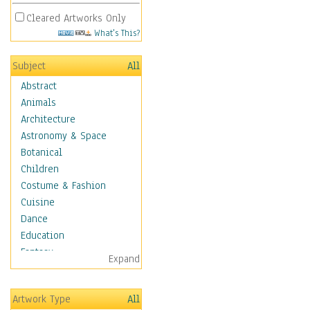
Cleared Artworks Only
What's This?
Subject
All
Abstract
Animals
Architecture
Astronomy & Space
Botanical
Children
Costume & Fashion
Cuisine
Dance
Education
Fantasy
Expand
Figurative
Hobbies
Artwork Type
All
Holidays