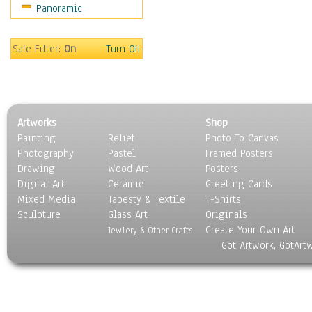
Panoramic
Sport
Still Life
Surrealism
Safe Filter:
On
Turn Off
Transportation
World Culture
Artworks
Shop
Painting
Relief
Photo To Canvas
Photography
Pastel
Framed Posters
Drawing
Wood Art
Posters
Digital Art
Ceramic
Greeting Cards
Mixed Media
Tapesty & Textile
T-Shirts
Sculpture
Glass Art
Originals
Create Your Own Art
Jewlery & Other Crafts
Got Artwork, GotArt