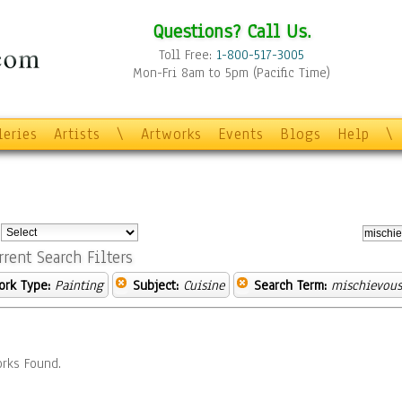
Questions? Call Us.
Toll Free:
1-800-517-3005
Mon-Fri 8am to 5pm (Pacific Time)
leries
Artists
\
Artworks
Events
Blogs
Help
\
:
rrent Search Filters
ork Type:
Painting
Subject:
Cuisine
Search Term:
mischievous
rks Found.