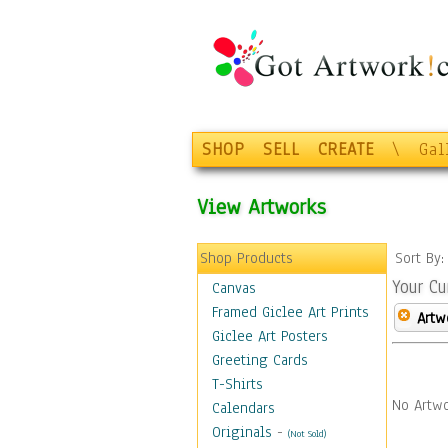
SHOP
SELL
CREATE
\
Gal
View Artworks
Shop Products
Sort By
Your Cu
Canvas
Framed Giclee Art Prints
Artw
Giclee Art Posters
Greeting Cards
T-Shirts
No Artwo
Calendars
Originals
-
(Not Sold)