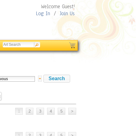
Welcome Guest!
Log In
/
Join Us