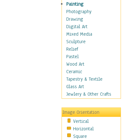
Dairy
Painting
Dessert & Candy
Photography
Fruits & Vegetables
Drawing
International Cuisines
Digital Art
Meals & Picnics
Mixed Media
Meat
Sculpture
Other Food & Beverage
Relief
Recipes
Pastel
Soft Drinks
Wood Art
Soups & Salads
Ceramic
Dance
Tapestry & Textile
Education
Glass Art
Fantasy
Jewlery & Other Crafts
Figurative
Hobbies
Image Orientation
Holidays
Vertical
Home & Hearth
Horizontal
Maps
Square
Military & Law