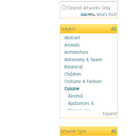
Cleared Artworks Only
What's This?
Subject
All
Abstract
Animals
Architecture
Astronomy & Space
Botanical
Children
Costume & Fashion
Cuisine
Alcohol
Appliances &
Dinnerware
Expand
Bread & Pasta
Coffee & Tea
Artwork Type
All
Cuisine Other