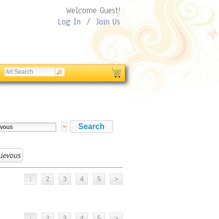
Welcome Guest!
Log In
/
Join Us
ievous