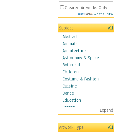
Cleared Artworks Only
What's This?
Subject
All
Abstract
Animals
Architecture
Astronomy & Space
Botanical
Children
Costume & Fashion
Cuisine
Dance
Education
Fantasy
Expand
Figurative
Hobbies
Artwork Type
All
Holidays