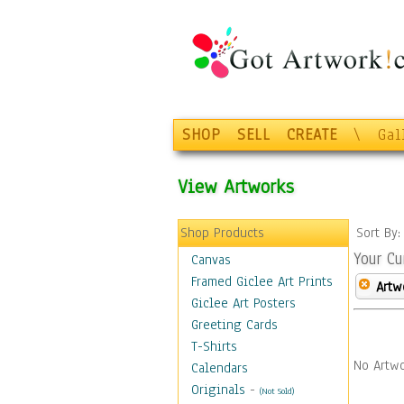
SHOP
SELL
CREATE
\
Gal
View Artworks
Shop Products
Sort By
Your Cu
Canvas
Framed Giclee Art Prints
Artw
Giclee Art Posters
Greeting Cards
T-Shirts
No Artwo
Calendars
Originals
-
(Not Sold)