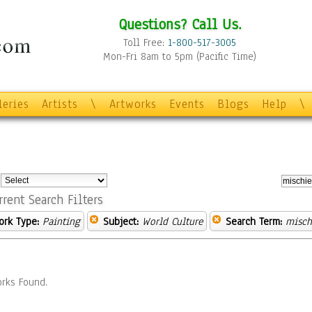
Questions? Call Us.
Toll Free:
1-800-517-3005
Mon-Fri 8am to 5pm (Pacific Time)
leries
Artists
\
Artworks
Events
Blogs
Help
\
:
rrent Search Filters
ork Type:
Painting
Subject:
World Culture
Search Term:
misch
rks Found.