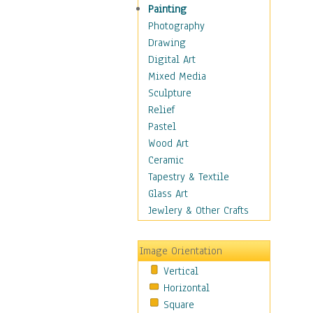
Home & Hearth
Painting
Maps
Photography
Military & Law
Drawing
Motivational
Digital Art
Movies
Mixed Media
Music
Sculpture
People
Relief
Places
Pastel
Religion & Spirituality
Wood Art
Scenic / Landscapes
Ceramic
Seasons
Tapestry & Textile
Sport
Glass Art
Still Life
Jewlery & Other Crafts
Surrealism
Transportation
Image Orientation
World Culture
Vertical
African American Culture
Horizontal
African Cultures
Square
American Indigenous