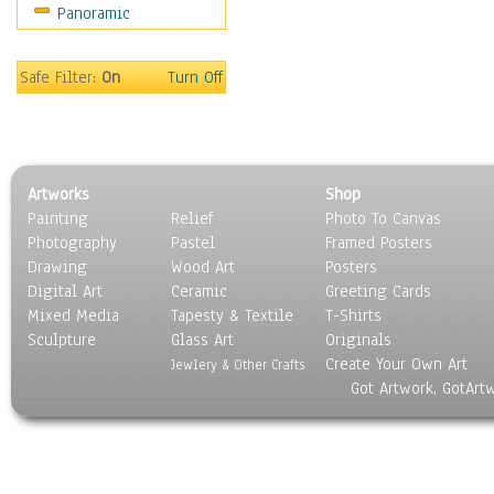
Panoramic
Holidays
Home & Hearth
Maps
Safe Filter:
On
Turn Off
Military & Law
Motivational
Movies
Music
Artworks
Shop
People
Painting
Relief
Photo To Canvas
Places
Photography
Pastel
Framed Posters
Religion & Spirituality
Drawing
Wood Art
Posters
Scenic / Landscapes
Digital Art
Ceramic
Greeting Cards
Seasons
Mixed Media
Tapesty & Textile
T-Shirts
Sculpture
Sport
Glass Art
Originals
Create Your Own Art
Still Life
Jewlery & Other Crafts
Got Artwork, GotArt
Surrealism
Transportation
World Culture