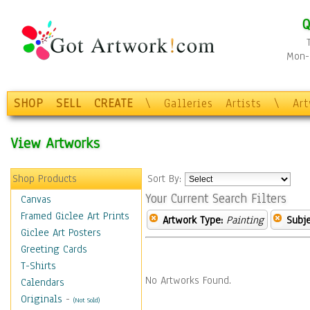
Q
Mon-F
SHOP
SELL
CREATE
\
Galleries
Artists
\
Ar
View Artworks
Shop Products
Sort By:
Your Current Search Filters
Canvas
Framed Giclee Art Prints
Artwork Type:
Painting
Subje
Giclee Art Posters
Greeting Cards
T-Shirts
No Artworks Found.
Calendars
Originals
-
(Not Sold)