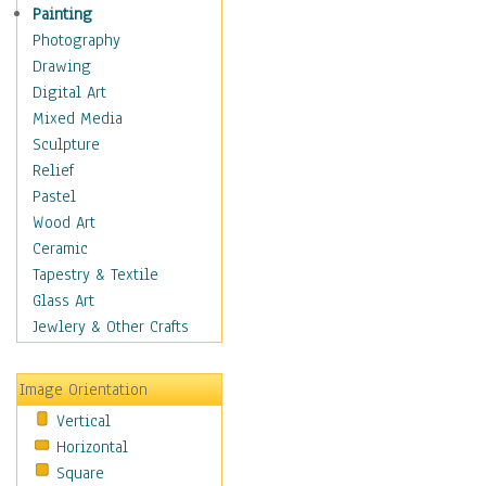
Children Figurative
Painting
Classical Figures
Photography
Couples
Drawing
Cowboys
Digital Art
Cowgirls
Mixed Media
Dancers
Sculpture
Family Life
Relief
Groups of People
Pastel
Illustrated Figures
Wood Art
Men
Ceramic
Nudes
Tapestry & Textile
Occupations
Glass Art
Pin-Ups
Jewlery & Other Crafts
Portraits
Realistic Figures
Image Orientation
Secondary Figures
Vertical
Teenagers
Horizontal
Women
Square
Hobbies