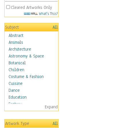
Cleared Artworks Only
What's This?
Subject
All
Abstract
Animals
Architecture
Astronomy & Space
Botanical
Children
Costume & Fashion
Cuisine
Dance
Education
Fantasy
Expand
Figurative
Angels, Deamons &
Artwork Type
All
Divinity