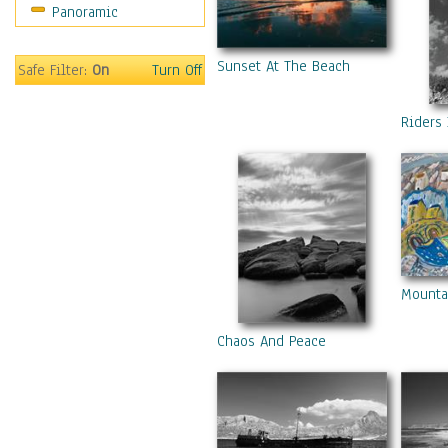
Panoramic
Gardens
Lakes & Ponds
Sunset At The Beach
Marshes & Swamps
Safe Filter:
On
Turn Off
Mountains
Natural Phenomena &
Riders 
Weather
Nature Close-Up
Other Scenic
Panoramas
Paths & Trails
Rivers, Creeks &
Streams
Mounta
Rock Formations &
Stones
Chaos And Peace
Seascapes
Skyscapes
Snowscapes
Sunrise & Sunset