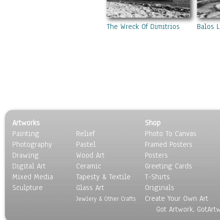
Swamps & Marshes
Villages & Towns
Waterfalls
The Wreck Of Dimitrios
Balos 
Seasons
Sport
Still Life
Surrealism
Transportation
World Culture
Artworks
Shop
Painting
Relief
Photo To Canvas
Photography
Pastel
Framed Posters
Drawing
Wood Art
Posters
Digital Art
Ceramic
Greeting Cards
Mixed Media
Tapesty & Textile
T-Shirts
Sculpture
Glass Art
Originals
Create Your Own Art
Jewlery & Other Crafts
Got Artwork, GotArt