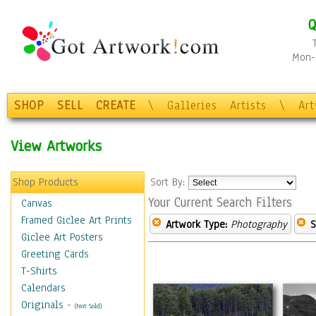
Q
Mon-F
SHOP
SELL
CREATE
\
Galleries
Artists
\
Ar
View Artworks
Shop Products
Sort By:
Your Current Search Filters
Canvas
Framed Giclee Art Prints
Artwork Type:
Photography
S
Giclee Art Posters
Greeting Cards
T-Shirts
Calendars
Originals
-
(Not Sold)