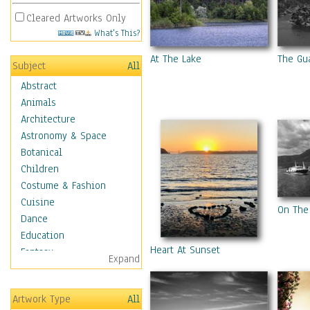
Cleared Artworks Only
What's This?
At The Lake
The Gu
Subject
All
Abstract
Animals
Architecture
Astronomy & Space
Botanical
Children
Costume & Fashion
Cuisine
On The
Dance
Education
Heart At Sunset
Fantasy
Expand
Figurative
Hobbies
Artwork Type
All
Holidays