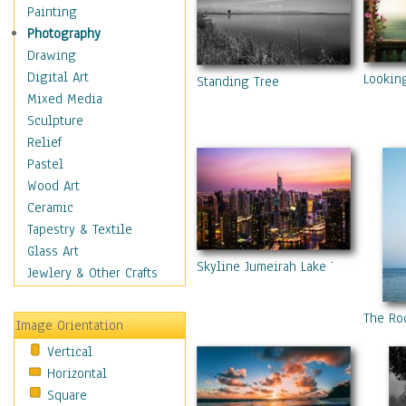
Home & Hearth
Painting
Maps
Photography
Military & Law
Drawing
Motivational
Digital Art
Lookin
Standing Tree
Movies
Mixed Media
Music
Sculpture
People
Relief
Places
Pastel
Religion & Spirituality
Wood Art
Scenic / Landscapes
Ceramic
Beach & Ocean
Tapestry & Textile
Canyons & Mesas
Glass Art
Skyline Jumeirah Lake Towers, Duba
Caves
Jewlery & Other Crafts
Cityscapes
Coastal
The Ro
Image Orientation
Country
Vertical
Deserts
Horizontal
Fields
Square
Forests