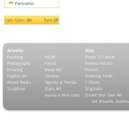
Panoramic
Still Life
Surrealism
Transportation
Safe Filter:
On
Turn Off
World Culture
Artworks
Shop
Painting
Relief
Photo To Canvas
Photography
Pastel
Framed Posters
Drawing
Wood Art
Posters
Digital Art
Ceramic
Greeting Cards
Mixed Media
Tapesty & Textile
T-Shirts
Sculpture
Glass Art
Originals
Create Your Own Art
Jewlery & Other Crafts
Got Artwork, GotArt