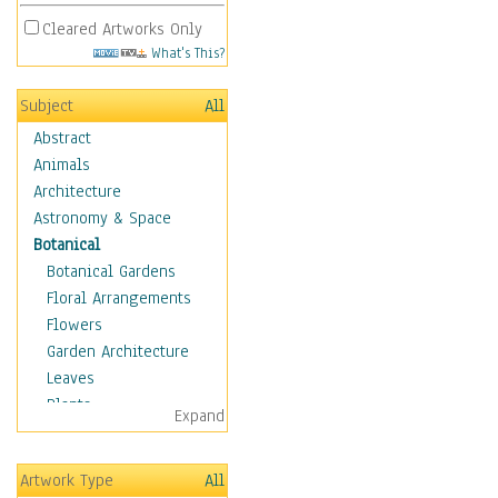
Cleared Artworks Only
What's This?
Subject
All
Abstract
Animals
Architecture
Astronomy & Space
Botanical
Botanical Gardens
Floral Arrangements
Flowers
Garden Architecture
Leaves
Plants
Expand
Trees
Children
Artwork Type
All
Costume & Fashion