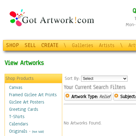
Q
Mon-F
SHOP
SELL
CREATE
\
Galleries
Artists
\
Ar
View Artworks
Shop Products
Sort By:
Your Current Search Filters
Canvas
Framed Giclee Art Prints
Artwork Type:
Relief
Subject:
Giclee Art Posters
Greeting Cards
T-Shirts
No Artworks Found.
Calendars
Originals
-
(Not Sold)