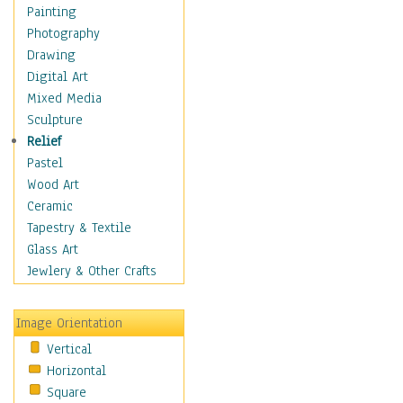
Cuisine
Painting
Dance
Photography
Education
Drawing
Fantasy
Digital Art
Figurative
Mixed Media
Hobbies
Sculpture
Holidays
Relief
Home & Hearth
Pastel
Maps
Wood Art
Military & Law
Ceramic
Motivational
Tapestry & Textile
Movies
Glass Art
Music
Jewlery & Other Crafts
People
Places
Image Orientation
Religion & Spirituality
Vertical
Scenic / Landscapes
Horizontal
Seasons
Square
Sport