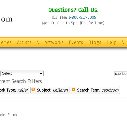
Questions? Call Us.
Toll Free:
1-800-517-3005
Mon-Fri 8am to 5pm (Pacific Time)
leries
Artists
\
Artworks
Events
Blogs
Help
\
:
rrent Search Filters
ork Type:
Relief
Subject:
Children
Search Term:
capricorn
rks Found.