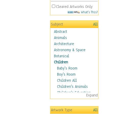
Cleared Artworks Only
What's This?
Subject
All
Abstract
Animals
Architecture
Astronomy & Space
Botanical
Children
Baby's Room
Boy's Room
Children All
Children's Animals
Children's Education
Expand
Children's Entertainment
Children's Fantasy
Artwork Type
All
Children's Inspirations