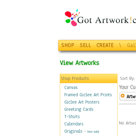
SHOP
SELL
CREATE
\
Gal
View Artworks
Shop Products
Sort By
Your Cu
Canvas
Framed Giclee Art Prints
Artw
Giclee Art Posters
Greeting Cards
T-Shirts
No Artwo
Calendars
Originals
-
(Not Sold)