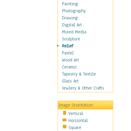
Children's Rooms
Painting
Children's Sports
Photography
Children's Stories
Drawing
Disney
Digital Art
Girl's Room
Mixed Media
Toy Vehicles
Sculpture
Toys & Games
Relief
Costume & Fashion
Pastel
Cuisine
Wood Art
Dance
Ceramic
Education
Tapestry & Textile
Fantasy
Glass Art
Figurative
Jewlery & Other Crafts
Hobbies
Holidays
Image Orientation
Home & Hearth
Vertical
Maps
Horizontal
Military & Law
Square
Motivational