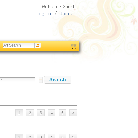
Welcome Guest!
Log In
/
Join Us