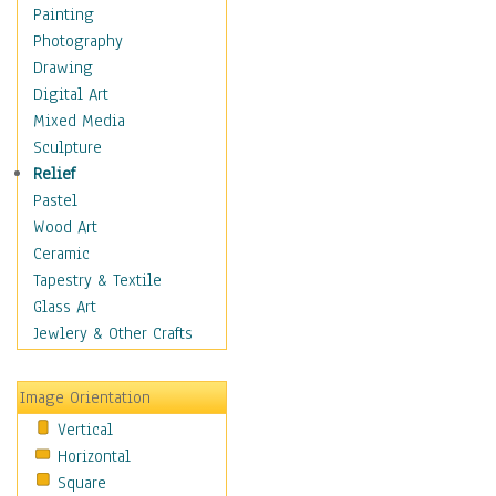
Home & Hearth
Painting
Adirondack & Rocking
Photography
Chairs
Drawing
Barn & Farm Art
Digital Art
Country Art
Mixed Media
Door Knockers
Sculpture
Home Life
Relief
Tractors & Wagons
Pastel
Weathervanes
Wood Art
Maps
Ceramic
Military & Law
Tapestry & Textile
Motivational
Glass Art
Movies
Jewlery & Other Crafts
Music
People
Image Orientation
Places
Vertical
Religion & Spirituality
Horizontal
Scenic / Landscapes
Square
Seasons