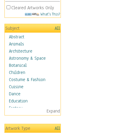
Cleared Artworks Only
What's This?
Subject
All
Abstract
Animals
Architecture
Astronomy & Space
Botanical
Children
Costume & Fashion
Cuisine
Dance
Education
Fantasy
Expand
Figurative
Hobbies
Artwork Type
All
Holidays