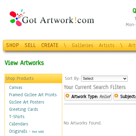
Q
Mon-F
SHOP
SELL
CREATE
\
Galleries
Artists
\
Ar
View Artworks
Shop Products
Sort By:
Your Current Search Filters
Canvas
Framed Giclee Art Prints
Artwork Type:
Relief
Subject:
Giclee Art Posters
Greeting Cards
T-Shirts
No Artworks Found.
Calendars
Originals
-
(Not Sold)