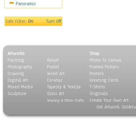
Panoramic
Sport
Still Life
Surrealism
Safe Filter:
On
Turn Off
Transportation
World Culture
Artworks
Shop
Painting
Relief
Photo To Canvas
Photography
Pastel
Framed Posters
Drawing
Wood Art
Posters
Digital Art
Ceramic
Greeting Cards
Mixed Media
Tapesty & Textile
T-Shirts
Sculpture
Glass Art
Originals
Create Your Own Art
Jewlery & Other Crafts
Got Artwork, GotArt