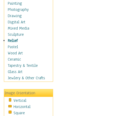
Home & Hearth
Painting
Maps
Photography
Military & Law
Drawing
Motivational
Digital Art
Movies
Mixed Media
Music
Sculpture
People
Relief
Places
Pastel
Religion & Spirituality
Wood Art
Scenic / Landscapes
Ceramic
Seasons
Tapestry & Textile
Autumn
Glass Art
Spring
Jewlery & Other Crafts
Summer
Winter
Image Orientation
Sport
Vertical
Still Life
Horizontal
Surrealism
Square
Transportation