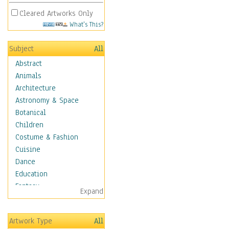
Cleared Artworks Only
What's This?
Subject
All
Abstract
Animals
Architecture
Astronomy & Space
Botanical
Children
Costume & Fashion
Cuisine
Dance
Education
Fantasy
Expand
Figurative
Hobbies
Artwork Type
All
Holidays