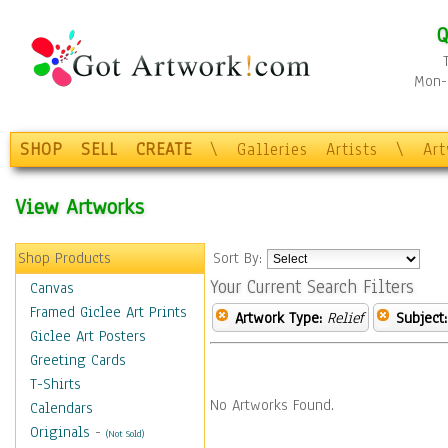
Q
Mon-F
SHOP
SELL
CREATE
\
Galleries
Artists
\
Ar
View Artworks
Shop Products
Sort By:
Your Current Search Filters
Canvas
Framed Giclee Art Prints
Artwork Type:
Relief
Subject:
Giclee Art Posters
Greeting Cards
T-Shirts
No Artworks Found.
Calendars
Originals
-
(Not Sold)