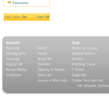
Panoramic
World Culture
Safe Filter:
On
Turn Off
Artworks
Shop
Painting
Relief
Photo To Canvas
Photography
Pastel
Framed Posters
Drawing
Wood Art
Posters
Digital Art
Ceramic
Greeting Cards
Mixed Media
Tapesty & Textile
T-Shirts
Sculpture
Glass Art
Originals
Create Your Own Art
Jewlery & Other Crafts
Got Artwork, GotArt