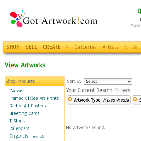
Q
Mon-F
SHOP
SELL
CREATE
\
Galleries
Artists
\
Ar
View Artworks
Shop Products
Sort By:
Your Current Search Filters
Canvas
Framed Giclee Art Prints
Artwork Type:
Mixed-Media
Giclee Art Posters
Greeting Cards
T-Shirts
No Artworks Found.
Calendars
Originals
-
(Not Sold)