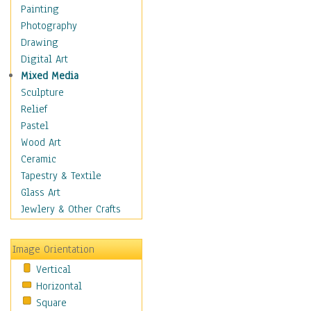
Home & Hearth
Painting
Maps
Photography
Military & Law
Drawing
Motivational
Digital Art
Movies
Mixed Media
Music
Sculpture
People
Relief
Places
Pastel
Religion & Spirituality
Wood Art
Scenic / Landscapes
Ceramic
Seasons
Tapestry & Textile
Autumn
Glass Art
Spring
Jewlery & Other Crafts
Summer
Winter
Image Orientation
Sport
Vertical
Still Life
Horizontal
Surrealism
Square
Transportation