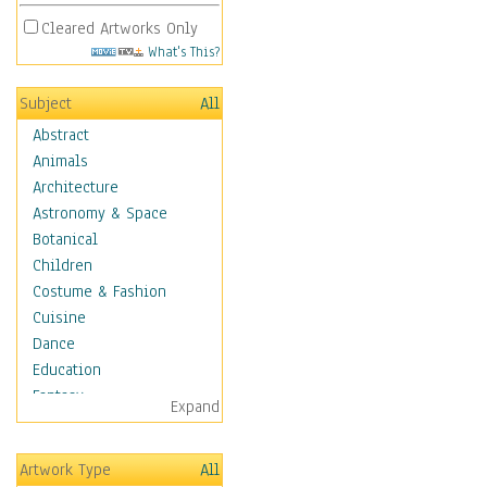
Cleared Artworks Only
What's This?
Subject
All
Abstract
Animals
Architecture
Astronomy & Space
Botanical
Children
Costume & Fashion
Cuisine
Dance
Education
Fantasy
Expand
Figurative
Hobbies
Artwork Type
All
Holidays