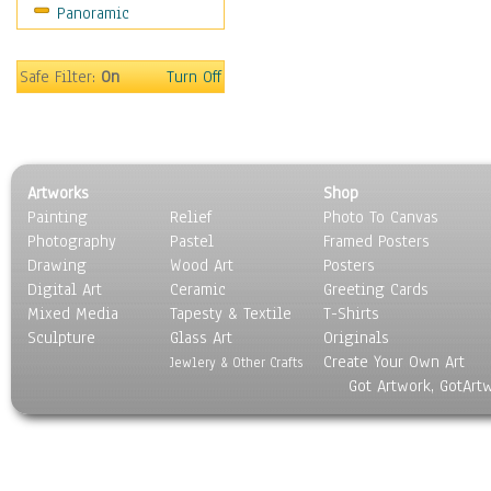
Panoramic
World Culture
Safe Filter:
On
Turn Off
Artworks
Shop
Painting
Relief
Photo To Canvas
Photography
Pastel
Framed Posters
Drawing
Wood Art
Posters
Digital Art
Ceramic
Greeting Cards
Mixed Media
Tapesty & Textile
T-Shirts
Sculpture
Glass Art
Originals
Create Your Own Art
Jewlery & Other Crafts
Got Artwork, GotArt