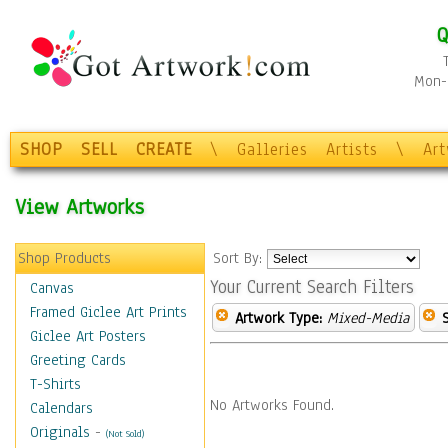
Q
Mon-F
SHOP
SELL
CREATE
\
Galleries
Artists
\
Ar
View Artworks
Shop Products
Sort By:
Your Current Search Filters
Canvas
Framed Giclee Art Prints
Artwork Type:
Mixed-Media
Giclee Art Posters
Greeting Cards
T-Shirts
No Artworks Found.
Calendars
Originals
-
(Not Sold)