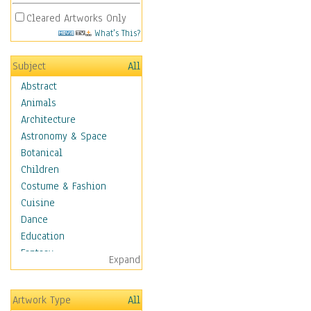
Cleared Artworks Only
What's This?
Subject
All
Abstract
Animals
Architecture
Astronomy & Space
Botanical
Children
Costume & Fashion
Cuisine
Dance
Education
Fantasy
Expand
Figurative
Hobbies
Artwork Type
All
Holidays