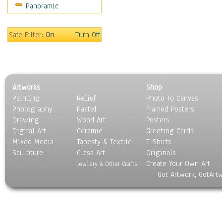
Panoramic
Rap Hip-Hop
Reggae
Rock
Safe Filter:
On
Turn Off
People
Places
Religion & Spirituality
Scenic / Landscapes
Artworks
Shop
Seasons
Painting
Relief
Photo To Canvas
Sport
Photography
Pastel
Framed Posters
Still Life
Drawing
Wood Art
Posters
Surrealism
Digital Art
Ceramic
Greeting Cards
Transportation
Mixed Media
Tapesty & Textile
T-Shirts
Sculpture
World Culture
Glass Art
Originals
Create Your Own Art
Jewlery & Other Crafts
Got Artwork, GotArt