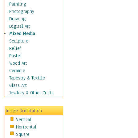
Home & Hearth
Painting
Maps
Photography
Military & Law
Drawing
Motivational
Digital Art
Movies
Mixed Media
Music
Sculpture
Alternative
Relief
Big Band
Pastel
Blues
Wood Art
Classical
Ceramic
Country Music
Tapestry & Textile
Folk Music
Glass Art
Jazz
Jewlery & Other Crafts
Latin
Metal
Image Orientation
Oldies
Vertical
Other Music
Horizontal
Pop
Square
R & B Soul