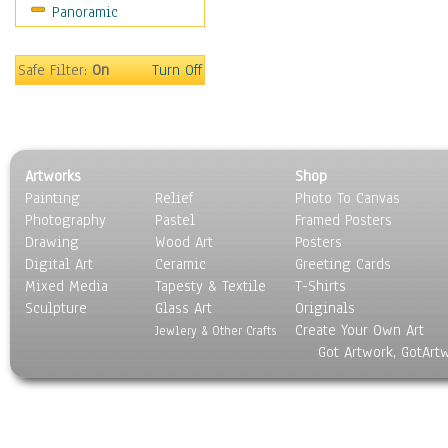
Panoramic
Movies
Music
People
Safe Filter:
On
Turn Off
Places
Religion & Spirituality
Scenic / Landscapes
Seasons
Artworks
Shop
Sport
Painting
Relief
Photo To Canvas
Still Life
Photography
Pastel
Framed Posters
Surrealism
Drawing
Wood Art
Posters
Transportation
Digital Art
Ceramic
Greeting Cards
World Culture
Mixed Media
Tapesty & Textile
T-Shirts
Sculpture
Glass Art
Originals
Create Your Own Art
Jewlery & Other Crafts
Got Artwork, GotArt