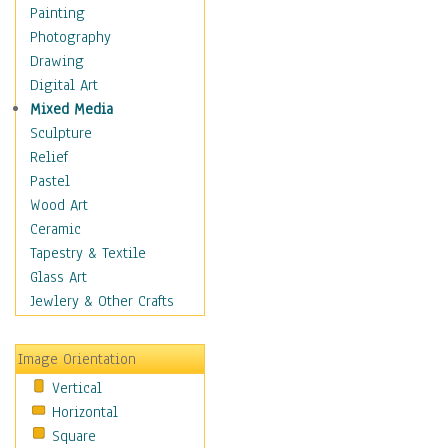
Dance - Other
Painting
Disco
Photography
Exotic & Belly
Drawing
Flamenco
Digital Art
Folk
Mixed Media
Modern
Sculpture
Samba & Salsa
Relief
Swing Dance
Pastel
Tango
Wood Art
World Dances
Ceramic
Education
Tapestry & Textile
Fantasy
Glass Art
Figurative
Jewlery & Other Crafts
Hobbies
Holidays
Image Orientation
Home & Hearth
Vertical
Maps
Horizontal
Military & Law
Square
Motivational