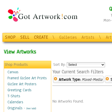
Q
Mon-F
SHOP
SELL
CREATE
\
Galleries
Artists
\
Ar
View Artworks
Shop Products
Sort By:
Your Current Search Filters
Canvas
Framed Giclee Art Prints
Artwork Type:
Mixed-Media
Giclee Art Posters
Greeting Cards
T-Shirts
No Artworks Found.
Calendars
Originals
-
(Not Sold)