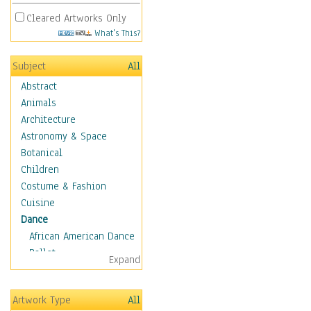
Cleared Artworks Only
What's This?
Subject
All
Abstract
Animals
Architecture
Astronomy & Space
Botanical
Children
Costume & Fashion
Cuisine
Dance
African American Dance
Ballet
Expand
Ballroom Dance
Breakdance
Artwork Type
All
Cabaret