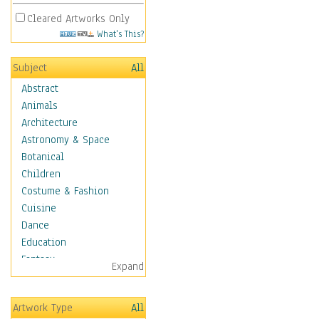
Cleared Artworks Only
What's This?
Subject
All
Abstract
Animals
Architecture
Astronomy & Space
Botanical
Children
Costume & Fashion
Cuisine
Dance
Education
Fantasy
Expand
Figurative
Hobbies
Artwork Type
All
Holidays