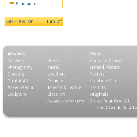
Panoramic
Oceania
South America
United States
Safe Filter:
On
Turn Off
Religion & Spirituality
Scenic / Landscapes
Seasons
Sport
Artworks
Shop
Still Life
Painting
Relief
Photo To Canvas
Surrealism
Photography
Pastel
Framed Posters
Transportation
Drawing
Wood Art
Posters
World Culture
Digital Art
Ceramic
Greeting Cards
Mixed Media
Tapesty & Textile
T-Shirts
Sculpture
Glass Art
Originals
Create Your Own Art
Jewlery & Other Crafts
Got Artwork, GotArt