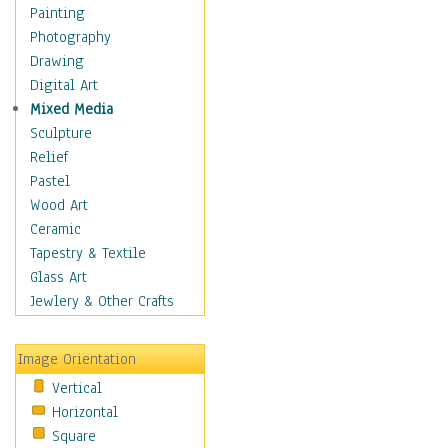
Home & Hearth
Painting
Maps
Photography
Military & Law
Drawing
Motivational
Digital Art
Movies
Mixed Media
Music
Sculpture
People
Relief
Places
Pastel
Africa
Wood Art
Antarctica
Ceramic
Asia
Tapestry & Textile
Australia
Glass Art
Canada
Jewlery & Other Crafts
Caribbean Region
Caucasus
Image Orientation
Central America
Vertical
Europe
Horizontal
Mexico
Square
Middle East