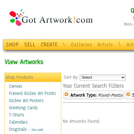
Q
Mon-F
SHOP
SELL
CREATE
\
Galleries
Artists
\
Ar
View Artworks
Shop Products
Sort By:
Your Current Search Filters
Canvas
Framed Giclee Art Prints
Artwork Type:
Mixed-Media
Giclee Art Posters
Greeting Cards
T-Shirts
No Artworks Found.
Calendars
Originals
-
(Not Sold)