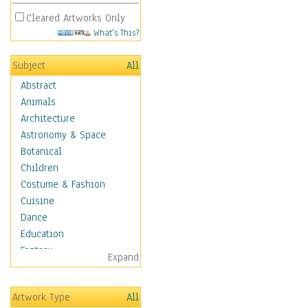
Cleared Artworks Only
What's This?
Subject
All
Abstract
Animals
Architecture
Astronomy & Space
Botanical
Children
Costume & Fashion
Cuisine
Dance
Education
Fantasy
Expand
Figurative
Hobbies
Artwork Type
All
Holidays