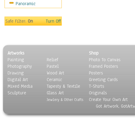
Panoramic
World Culture
Safe Filter:
On
Turn Off
Artworks
Shop
Painting
Relief
Photo To Canvas
Photography
Pastel
Framed Posters
Drawing
Wood Art
Posters
Digital Art
Ceramic
Greeting Cards
Mixed Media
Tapesty & Textile
T-Shirts
Sculpture
Glass Art
Originals
Create Your Own Art
Jewlery & Other Crafts
Got Artwork, GotArt