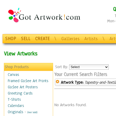
Q
Mon-F
SHOP
SELL
CREATE
\
Galleries
Artists
\
Ar
View Artworks
Shop Products
Sort By:
Your Current Search Filters
Canvas
Framed Giclee Art Prints
Artwork Type:
Tapestry-and-Texti
Giclee Art Posters
Greeting Cards
T-Shirts
No Artworks Found.
Calendars
Originals
-
(Not Sold)