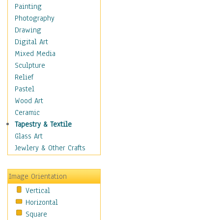
Home & Hearth
Painting
Maps
Photography
Military & Law
Drawing
Motivational
Digital Art
Movies
Mixed Media
Music
Sculpture
People
Relief
Places
Pastel
Religion & Spirituality
Wood Art
Scenic / Landscapes
Ceramic
Seasons
Tapestry & Textile
Autumn
Glass Art
Spring
Jewlery & Other Crafts
Summer
Winter
Image Orientation
Sport
Vertical
Still Life
Horizontal
Surrealism
Square
Transportation