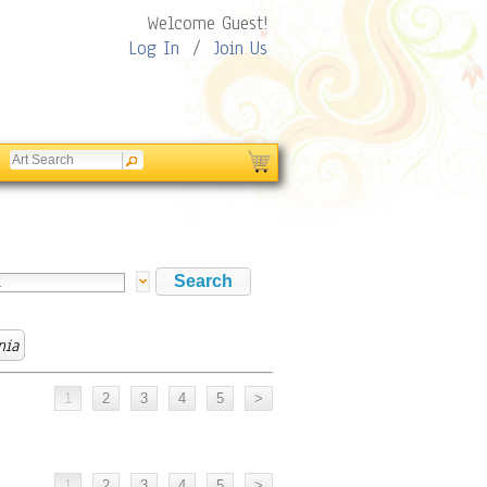
Welcome Guest!
Log In
/
Join Us
nia