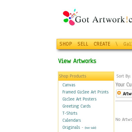
SHOP
SELL
CREATE
\
Gal
View Artworks
Shop Products
Sort By
Your Cu
Canvas
Framed Giclee Art Prints
Artw
Giclee Art Posters
Greeting Cards
T-Shirts
No Artwo
Calendars
Originals
-
(Not Sold)