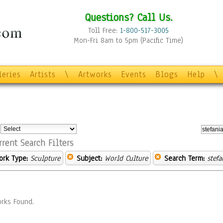
Questions? Call Us.
Toll Free:
1-800-517-3005
Mon-Fri 8am to 5pm (Pacific Time)
leries
Artists
\
Artworks
Events
Blogs
Help
\
:
rrent Search Filters
ork Type:
Sculpture
Subject:
World Culture
Search Term:
stefa
rks Found.