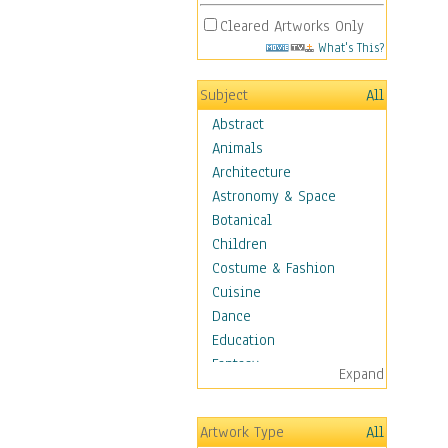
Cleared Artworks Only
What's This?
Subject
All
Abstract
Animals
Architecture
Astronomy & Space
Botanical
Children
Costume & Fashion
Cuisine
Dance
Education
Fantasy
Expand
Figurative
Hobbies
Artwork Type
All
Holidays