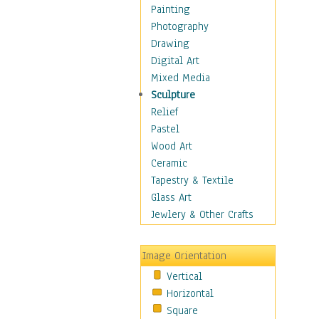
Home & Hearth
Painting
Maps
Photography
Military & Law
Drawing
Motivational
Digital Art
Movies
Mixed Media
Music
Sculpture
People
Relief
Places
Pastel
Religion & Spirituality
Wood Art
Scenic / Landscapes
Ceramic
Seasons
Tapestry & Textile
Sport
Glass Art
Still Life
Jewlery & Other Crafts
Surrealism
Transportation
Image Orientation
World Culture
Vertical
African American Culture
Horizontal
African Cultures
Square
American Indigenous