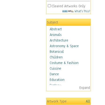
Cleared Artworks Only
What's This?
Subject
Abstract
Animals
Architecture
Astronomy & Space
Botanical
Children
Costume & Fashion
Cuisine
Dance
Education
Fantasy
Expand
Figurative
Hobbies
Artwork Type
All
Holidays