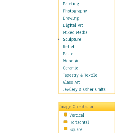
Home & Hearth
Painting
Maps
Photography
Military & Law
Drawing
Motivational
Digital Art
Movies
Mixed Media
Music
Sculpture
People
Relief
Places
Pastel
Religion & Spirituality
Wood Art
Scenic / Landscapes
Ceramic
Seasons
Tapestry & Textile
Sport
Glass Art
Still Life
Jewlery & Other Crafts
Surrealism
Transportation
Image Orientation
World Culture
Vertical
Horizontal
Square