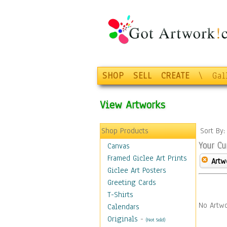
SHOP
SELL
CREATE
\
Gal
View Artworks
Shop Products
Sort By
Your Cu
Canvas
Framed Giclee Art Prints
Artw
Giclee Art Posters
Greeting Cards
T-Shirts
No Artwo
Calendars
Originals
-
(Not Sold)