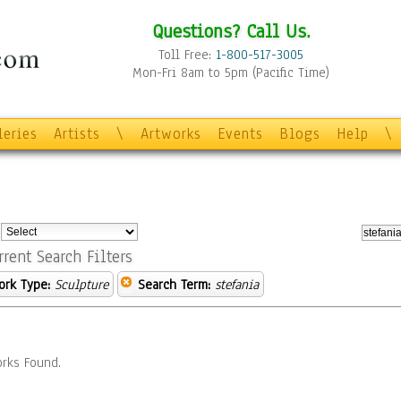
Questions? Call Us.
Toll Free:
1-800-517-3005
Mon-Fri 8am to 5pm (Pacific Time)
leries
Artists
\
Artworks
Events
Blogs
Help
\
:
rrent Search Filters
ork Type:
Sculpture
Search Term:
stefania
rks Found.