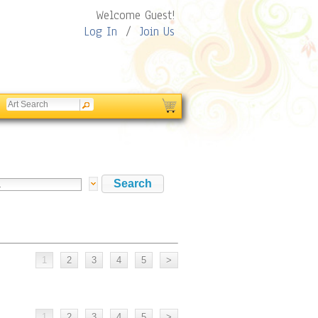
Welcome Guest!
Log In
/
Join Us