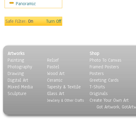
Panoramic
Safe Filter:
On
Turn Off
Artworks
Shop
Painting
Relief
Photo To Canvas
Photography
Pastel
Framed Posters
Drawing
Wood Art
Posters
Digital Art
Ceramic
Greeting Cards
Mixed Media
Tapesty & Textile
T-Shirts
Sculpture
Glass Art
Originals
Create Your Own Art
Jewlery & Other Crafts
Got Artwork, GotArt