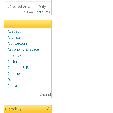
Cleared Artworks Only
What's This?
Subject
Abstract
Animals
Architecture
Astronomy & Space
Botanical
Children
Costume & Fashion
Cuisine
Dance
Education
Fantasy
Expand
Figurative
Hobbies
Artwork Type
All
Holidays