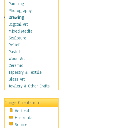
Home & Hearth
Painting
Maps
Photography
Military & Law
Drawing
Motivational
Digital Art
Movies
Mixed Media
Music
Sculpture
People
Relief
Places
Pastel
Religion & Spirituality
Wood Art
Scenic / Landscapes
Ceramic
Seasons
Tapestry & Textile
Sport
Glass Art
Still Life
Jewlery & Other Crafts
Surrealism
Transportation
Image Orientation
World Culture
Vertical
Horizontal
Square