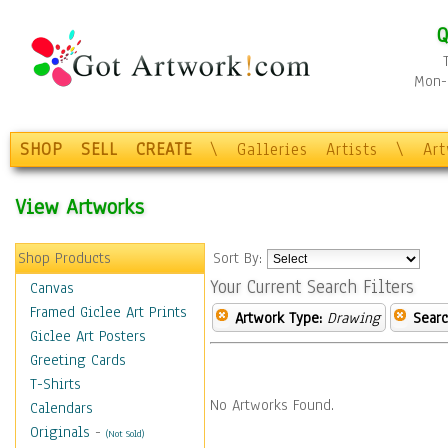
Q
Mon-F
SHOP
SELL
CREATE
\
Galleries
Artists
\
Ar
View Artworks
Shop Products
Sort By:
Your Current Search Filters
Canvas
Framed Giclee Art Prints
Artwork Type:
Drawing
Searc
Giclee Art Posters
Greeting Cards
T-Shirts
No Artworks Found.
Calendars
Originals
-
(Not Sold)