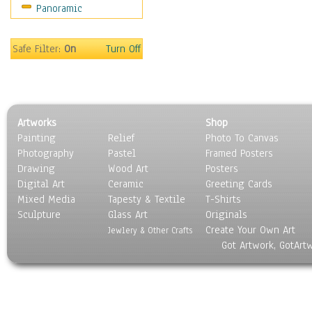
Panoramic
Safe Filter:
On
Turn Off
Artworks
Shop
Painting
Relief
Photo To Canvas
Photography
Pastel
Framed Posters
Drawing
Wood Art
Posters
Digital Art
Ceramic
Greeting Cards
Mixed Media
Tapesty & Textile
T-Shirts
Sculpture
Glass Art
Originals
Create Your Own Art
Jewlery & Other Crafts
Got Artwork, GotArt