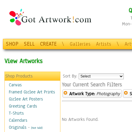
Q
Mon-F
SHOP
SELL
CREATE
\
Galleries
Artists
\
Ar
View Artworks
Shop Products
Sort By:
Your Current Search Filters
Canvas
Framed Giclee Art Prints
Artwork Type:
Photography
S
Giclee Art Posters
Greeting Cards
T-Shirts
No Artworks Found.
Calendars
Originals
-
(Not Sold)