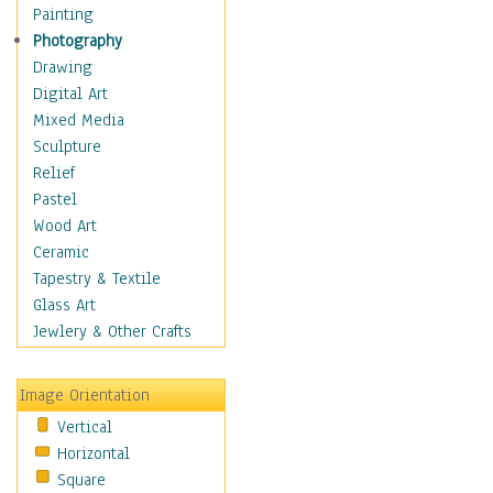
Home & Hearth
Painting
Maps
Photography
Military & Law
Drawing
Motivational
Digital Art
Movies
Mixed Media
Music
Sculpture
People
Relief
Places
Pastel
Religion & Spirituality
Wood Art
Scenic / Landscapes
Ceramic
Seasons
Tapestry & Textile
Sport
Glass Art
Still Life
Jewlery & Other Crafts
Surrealism
Transportation
Image Orientation
World Culture
Vertical
Horizontal
Square