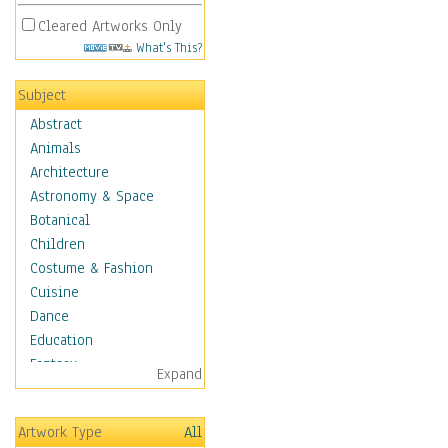
Cleared Artworks Only
What's This?
Subject
Abstract
Animals
Architecture
Astronomy & Space
Botanical
Children
Costume & Fashion
Cuisine
Dance
Education
Fantasy
Expand
Figurative
Hobbies
Artwork Type
All
Holidays