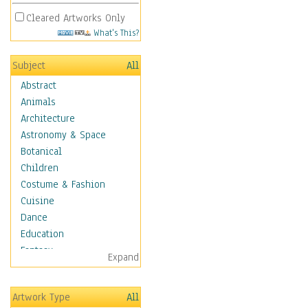
Cleared Artworks Only
What's This?
Subject
All
Abstract
Animals
Architecture
Astronomy & Space
Botanical
Children
Costume & Fashion
Cuisine
Dance
Education
Fantasy
Expand
Figurative
Hobbies
Artwork Type
All
Holidays