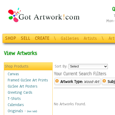
Q
Mon-F
SHOP
SELL
CREATE
\
Galleries
Artists
\
Ar
View Artworks
Shop Products
Sort By:
Your Current Search Filters
Canvas
Framed Giclee Art Prints
Artwork Type:
Wood-Art
Subj
Giclee Art Posters
Greeting Cards
T-Shirts
No Artworks Found.
Calendars
Originals
-
(Not Sold)