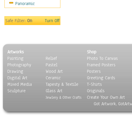
Panoramic
World Culture
Safe Filter:
On
Turn Off
Artworks
Shop
Painting
Relief
Photo To Canvas
Photography
Pastel
Framed Posters
Drawing
Wood Art
Posters
Digital Art
Ceramic
Greeting Cards
Mixed Media
Tapesty & Textile
T-Shirts
Sculpture
Glass Art
Originals
Create Your Own Art
Jewlery & Other Crafts
Got Artwork, GotArt