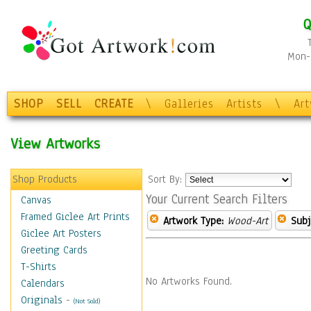
Q
Mon-F
SHOP
SELL
CREATE
\
Galleries
Artists
\
Ar
View Artworks
Shop Products
Sort By:
Your Current Search Filters
Canvas
Framed Giclee Art Prints
Artwork Type:
Wood-Art
Subj
Giclee Art Posters
Greeting Cards
T-Shirts
No Artworks Found.
Calendars
Originals
-
(Not Sold)