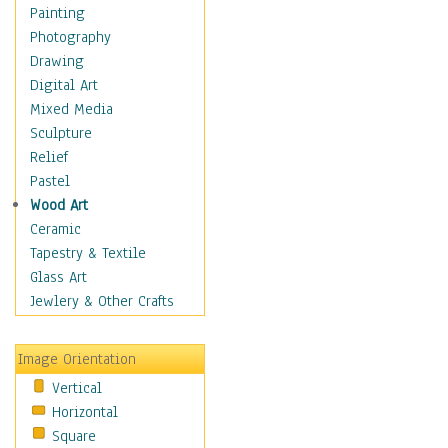
Home & Hearth
Painting
Maps
Photography
Military & Law
Drawing
Motivational
Digital Art
Movies
Mixed Media
Music
Sculpture
People
Relief
Places
Pastel
Religion & Spirituality
Wood Art
Scenic / Landscapes
Ceramic
Seasons
Tapestry & Textile
Autumn
Glass Art
Spring
Jewlery & Other Crafts
Summer
Winter
Image Orientation
Sport
Vertical
Still Life
Horizontal
Surrealism
Square
Transportation