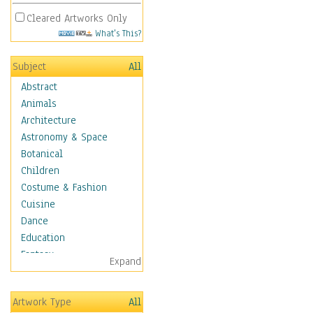
Cleared Artworks Only
What's This?
Subject
All
Abstract
Animals
Architecture
Astronomy & Space
Botanical
Children
Costume & Fashion
Cuisine
Dance
Education
Fantasy
Expand
Figurative
Hobbies
Artwork Type
All
Holidays