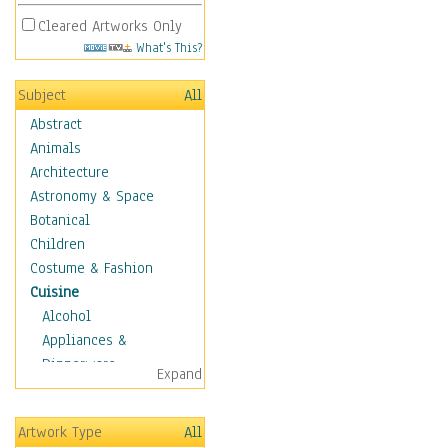
Cleared Artworks Only
What's This?
Subject
All
Abstract
Animals
Architecture
Astronomy & Space
Botanical
Children
Costume & Fashion
Cuisine
Alcohol
Appliances &
Dinnerware
Expand
Bread & Pasta
Coffee & Tea
Artwork Type
All
Cuisine Other