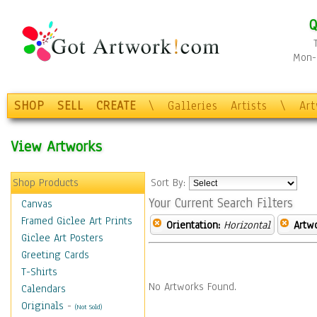
Q
Mon-F
SHOP
SELL
CREATE
\
Galleries
Artists
\
Ar
View Artworks
Shop Products
Sort By:
Your Current Search Filters
Canvas
Framed Giclee Art Prints
Orientation:
Horizontal
Artw
Giclee Art Posters
Greeting Cards
T-Shirts
No Artworks Found.
Calendars
Originals
-
(Not Sold)