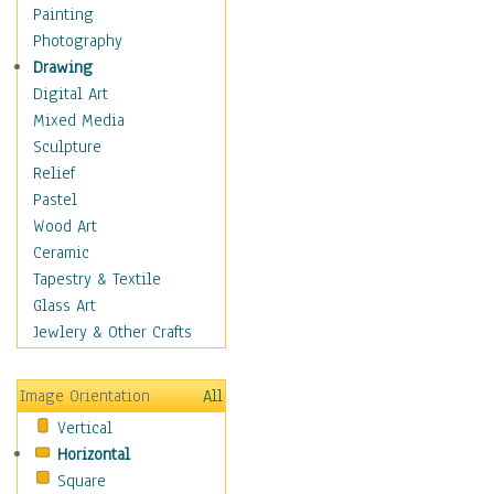
Dairy
Painting
Dessert & Candy
Photography
Fruits & Vegetables
Drawing
International Cuisines
Digital Art
Meals & Picnics
Mixed Media
Meat
Sculpture
Other Food & Beverage
Relief
Recipes
Pastel
Soft Drinks
Wood Art
Soups & Salads
Ceramic
Dance
Tapestry & Textile
Education
Glass Art
Fantasy
Jewlery & Other Crafts
Figurative
Hobbies
Image Orientation
All
Holidays
Vertical
Home & Hearth
Horizontal
Maps
Square
Military & Law