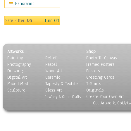
Panoramic
Motivational
Movies
Music
Safe Filter:
On
Turn Off
People
Places
Religion & Spirituality
Scenic / Landscapes
Artworks
Shop
Seasons
Painting
Relief
Photo To Canvas
Sport
Photography
Pastel
Framed Posters
Still Life
Drawing
Wood Art
Posters
Surrealism
Digital Art
Ceramic
Greeting Cards
Transportation
Mixed Media
Tapesty & Textile
T-Shirts
Sculpture
World Culture
Glass Art
Originals
Create Your Own Art
Jewlery & Other Crafts
Got Artwork, GotArt