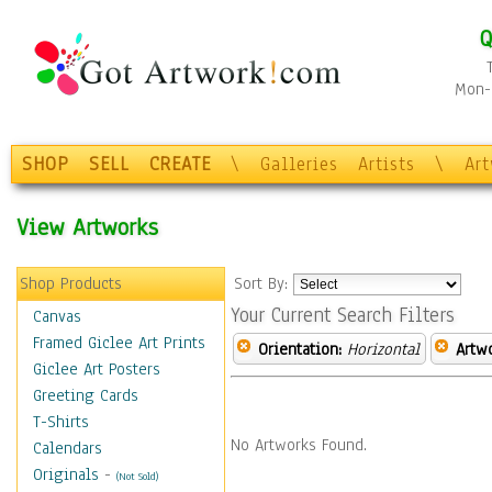
Q
Mon-F
SHOP
SELL
CREATE
\
Galleries
Artists
\
Ar
View Artworks
Shop Products
Sort By:
Your Current Search Filters
Canvas
Framed Giclee Art Prints
Orientation:
Horizontal
Artw
Giclee Art Posters
Greeting Cards
T-Shirts
No Artworks Found.
Calendars
Originals
-
(Not Sold)