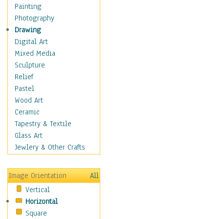
Home & Hearth
Painting
Maps
Photography
Military & Law
Drawing
Motivational
Digital Art
Movies
Mixed Media
Music
Sculpture
People
Relief
Places
Pastel
Religion & Spirituality
Wood Art
Scenic / Landscapes
Ceramic
Seasons
Tapestry & Textile
Sport
Glass Art
Still Life
Jewlery & Other Crafts
Surrealism
Transportation
Image Orientation
All
World Culture
Vertical
Horizontal
Square