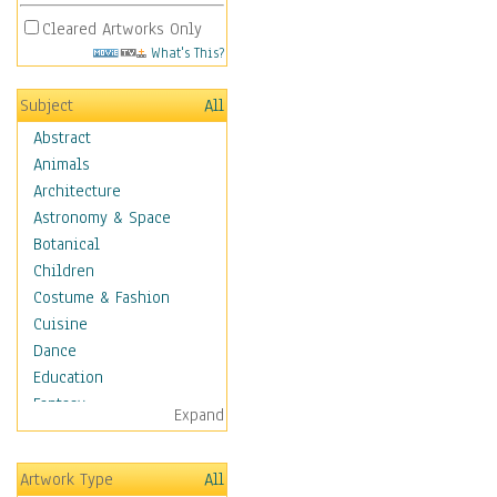
Cleared Artworks Only
What's This?
Subject
All
Abstract
Animals
Architecture
Astronomy & Space
Botanical
Children
Costume & Fashion
Cuisine
Dance
Education
Fantasy
Expand
Figurative
Hobbies
Artwork Type
All
Holidays