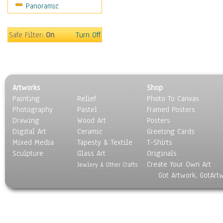
Panoramic
Safe Filter:
On
Turn Off
Artworks
Shop
Painting
Relief
Photo To Canvas
Photography
Pastel
Framed Posters
Drawing
Wood Art
Posters
Digital Art
Ceramic
Greeting Cards
Mixed Media
Tapesty & Textile
T-Shirts
Sculpture
Glass Art
Originals
Create Your Own Art
Jewlery & Other Crafts
Got Artwork, GotArt