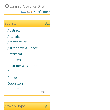
Cleared Artworks Only
What's This?
Subject
All
Abstract
Animals
Architecture
Astronomy & Space
Botanical
Children
Costume & Fashion
Cuisine
Dance
Education
Fantasy
Expand
Figurative
Hobbies
Artwork Type
All
Holidays