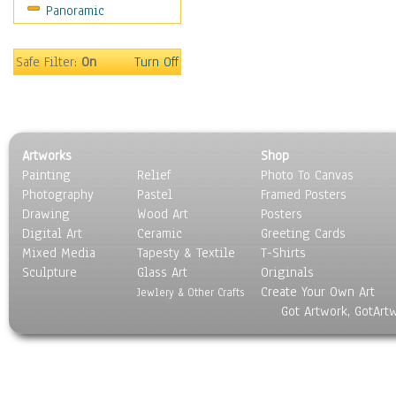
Panoramic
Sport
Still Life
Surrealism
Safe Filter:
On
Turn Off
Transportation
World Culture
Artworks
Shop
Painting
Relief
Photo To Canvas
Photography
Pastel
Framed Posters
Drawing
Wood Art
Posters
Digital Art
Ceramic
Greeting Cards
Mixed Media
Tapesty & Textile
T-Shirts
Sculpture
Glass Art
Originals
Create Your Own Art
Jewlery & Other Crafts
Got Artwork, GotArt