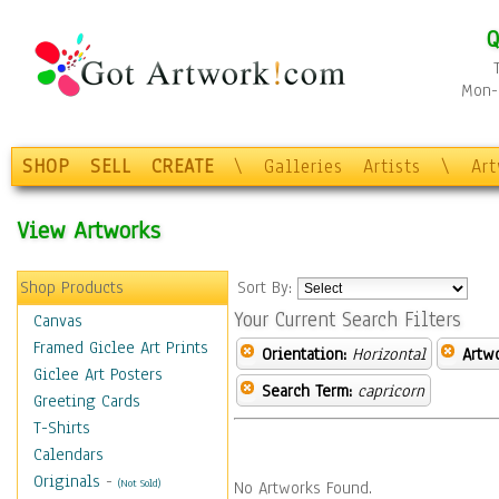
Q
Mon-F
SHOP
SELL
CREATE
\
Galleries
Artists
\
Ar
View Artworks
Shop Products
Sort By:
Your Current Search Filters
Canvas
Framed Giclee Art Prints
Orientation:
Horizontal
Artw
Giclee Art Posters
Search Term:
capricorn
Greeting Cards
T-Shirts
Calendars
Originals
-
(Not Sold)
No Artworks Found.