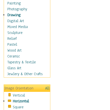
Home & Hearth
Painting
Maps
Photography
Military & Law
Drawing
Motivational
Digital Art
Movies
Mixed Media
Music
Sculpture
People
Relief
Places
Pastel
Religion & Spirituality
Wood Art
Buddhism
Ceramic
Christianity
Tapestry & Textile
Hinduism
Glass Art
Islam
Jewlery & Other Crafts
Judaism
New Age
Image Orientation
All
Paganism
Vertical
Sikhism
Horizontal
Scenic / Landscapes
Square
Seasons