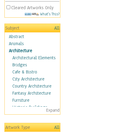
Cleared Artworks Only
What's This?
Subject
All
Abstract
Animals
Architecture
Architectural Elements
Bridges
Cafe & Bistro
City Architecture
Country Architecture
Fantasy Architecture
Furniture
Historic Buildings
Expand
Hotels & Lodges
Houses
Artwork Type
All
Industrial Architecture