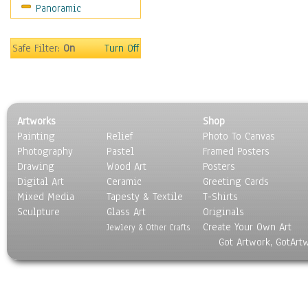
Panoramic
Maps
Military & Law
Motivational
Safe Filter:
On
Turn Off
Movies
Music
People
Places
Artworks
Shop
Religion & Spirituality
Painting
Relief
Photo To Canvas
Scenic / Landscapes
Photography
Pastel
Framed Posters
Seasons
Drawing
Wood Art
Posters
Sport
Digital Art
Ceramic
Greeting Cards
Still Life
Mixed Media
Tapesty & Textile
T-Shirts
Sculpture
Surrealism
Glass Art
Originals
Create Your Own Art
Transportation
Jewlery & Other Crafts
Got Artwork, GotArt
World Culture