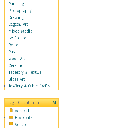
Interiors
Painting
Landmarks
Photography
Public Institutions
Drawing
Religious Architecture
Digital Art
Sculpture & Statues
Mixed Media
Stores & Shops
Sculpture
World Architecture
Relief
Astronomy & Space
Pastel
Botanical
Wood Art
Children
Ceramic
Costume & Fashion
Tapestry & Textile
Cuisine
Glass Art
Dance
Jewlery & Other Crafts
Education
Fantasy
Image Orientation
All
Figurative
Vertical
Hobbies
Horizontal
Holidays
Square
Home & Hearth