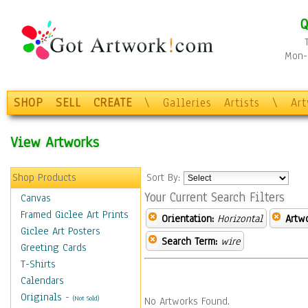
Q
Mon-F
SHOP
SELL
CREATE
\
Galleries
Artists
\
Ar
View Artworks
Shop Products
Sort By:
Your Current Search Filters
Canvas
Framed Giclee Art Prints
Orientation:
Horizontal
Artw
Giclee Art Posters
Search Term:
wire
Greeting Cards
T-Shirts
Calendars
Originals
-
(Not Sold)
No Artworks Found.