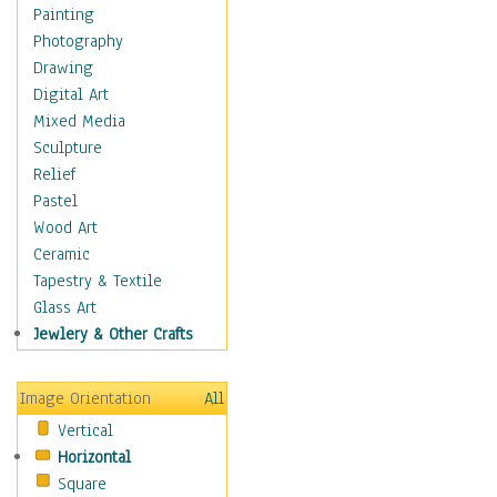
Home & Hearth
Painting
Maps
Photography
Military & Law
Drawing
Motivational
Digital Art
Action
Mixed Media
Belief
Sculpture
Desire
Relief
Dreams
Pastel
Encouragement
Wood Art
Freedom
Ceramic
Goals
Tapestry & Textile
Inspirational
Glass Art
Life
Jewlery & Other Crafts
Love
Optimism
Image Orientation
All
Other - Motivational
Vertical
Patriotic
Horizontal
Unity
Square
Valor