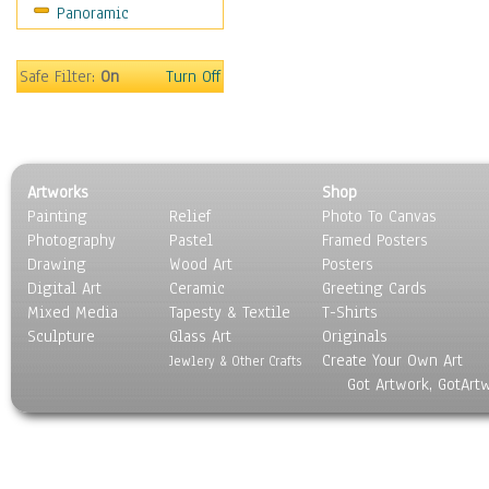
Panoramic
Movies
Music
People
Safe Filter:
On
Turn Off
Places
Religion & Spirituality
Scenic / Landscapes
Seasons
Artworks
Shop
Sport
Painting
Relief
Photo To Canvas
Still Life
Photography
Pastel
Framed Posters
Surrealism
Drawing
Wood Art
Posters
Transportation
Digital Art
Ceramic
Greeting Cards
World Culture
Mixed Media
Tapesty & Textile
T-Shirts
Sculpture
Glass Art
Originals
Create Your Own Art
Jewlery & Other Crafts
Got Artwork, GotArt