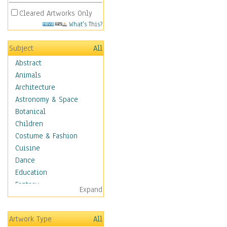
Cleared Artworks Only
What's This?
Subject
All
Abstract
Animals
Architecture
Astronomy & Space
Botanical
Children
Costume & Fashion
Cuisine
Dance
Education
Fantasy
Expand
Figurative
Hobbies
Artwork Type
All
Holidays