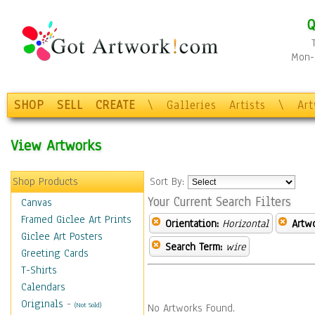
Q
Mon-F
SHOP
SELL
CREATE
\
Galleries
Artists
\
Ar
View Artworks
Shop Products
Sort By:
Your Current Search Filters
Canvas
Framed Giclee Art Prints
Orientation:
Horizontal
Artw
Giclee Art Posters
Search Term:
wire
Greeting Cards
T-Shirts
Calendars
Originals
-
(Not Sold)
No Artworks Found.