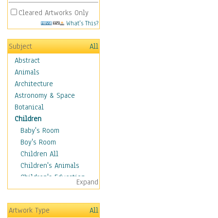
Cleared Artworks Only
What's This?
Subject
All
Abstract
Animals
Architecture
Astronomy & Space
Botanical
Children
Baby's Room
Boy's Room
Children All
Children's Animals
Children's Education
Expand
Children's Entertainment
Children's Fantasy
Artwork Type
All
Children's Inspirations