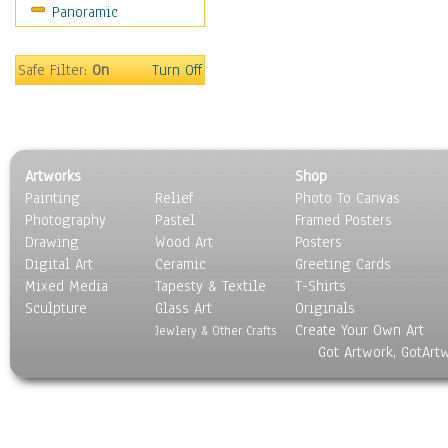
Panoramic
Movies
Music
People
Safe Filter:
On
Turn Off
Places
Religion & Spirituality
Scenic / Landscapes
Seasons
Artworks
Shop
Sport
Painting
Relief
Photo To Canvas
Still Life
Photography
Pastel
Framed Posters
Surrealism
Drawing
Wood Art
Posters
Transportation
Digital Art
Ceramic
Greeting Cards
World Culture
Mixed Media
Tapesty & Textile
T-Shirts
Sculpture
Glass Art
Originals
Create Your Own Art
Jewlery & Other Crafts
Got Artwork, GotArt