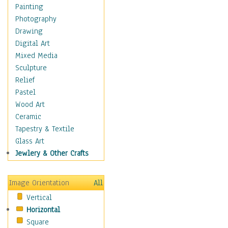
Children's Rooms
Painting
Children's Sports
Photography
Children's Stories
Drawing
Disney
Digital Art
Girl's Room
Mixed Media
Toy Vehicles
Sculpture
Toys & Games
Relief
Costume & Fashion
Pastel
Cuisine
Wood Art
Dance
Ceramic
Education
Tapestry & Textile
Fantasy
Glass Art
Figurative
Jewlery & Other Crafts
Hobbies
Holidays
Image Orientation
All
Home & Hearth
Vertical
Maps
Horizontal
Military & Law
Square
Motivational