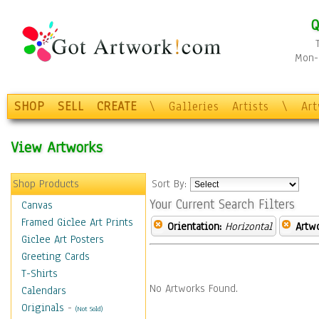
Q
Mon-F
SHOP
SELL
CREATE
\
Galleries
Artists
\
Ar
View Artworks
Shop Products
Sort By:
Your Current Search Filters
Canvas
Framed Giclee Art Prints
Orientation:
Horizontal
Artw
Giclee Art Posters
Greeting Cards
T-Shirts
No Artworks Found.
Calendars
Originals
-
(Not Sold)