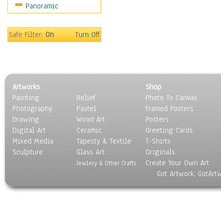
Panoramic
Sport
Still Life
Surrealism
Safe Filter:
On
Turn Off
Transportation
World Culture
Artworks
Shop
Painting
Relief
Photo To Canvas
Photography
Pastel
Framed Posters
Drawing
Wood Art
Posters
Digital Art
Ceramic
Greeting Cards
Mixed Media
Tapesty & Textile
T-Shirts
Sculpture
Glass Art
Originals
Create Your Own Art
Jewlery & Other Crafts
Got Artwork, GotArt