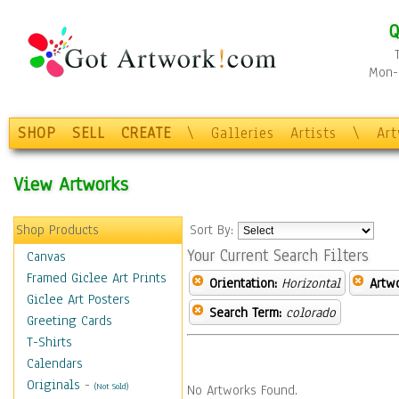
Q
Mon-F
SHOP
SELL
CREATE
\
Galleries
Artists
\
Ar
View Artworks
Shop Products
Sort By:
Your Current Search Filters
Canvas
Framed Giclee Art Prints
Orientation:
Horizontal
Artw
Giclee Art Posters
Search Term:
colorado
Greeting Cards
T-Shirts
Calendars
Originals
-
(Not Sold)
No Artworks Found.