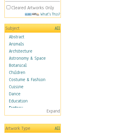
Cleared Artworks Only
What's This?
Subject
All
Abstract
Animals
Architecture
Astronomy & Space
Botanical
Children
Costume & Fashion
Cuisine
Dance
Education
Fantasy
Expand
Alchemy
Cool Designs
Artwork Type
All
Dreamscapes