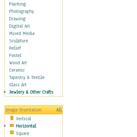
Fantasy Elements
Painting
Horror Fantasy
Photography
Magical
Drawing
Mythology
Digital Art
Space & Science Fiction
Mixed Media
Figurative
Sculpture
Hobbies
Relief
Holidays
Pastel
Home & Hearth
Wood Art
Maps
Ceramic
Military & Law
Tapestry & Textile
Motivational
Glass Art
Movies
Jewlery & Other Crafts
Music
People
Image Orientation
All
Places
Vertical
Religion & Spirituality
Horizontal
Scenic / Landscapes
Square
Seasons