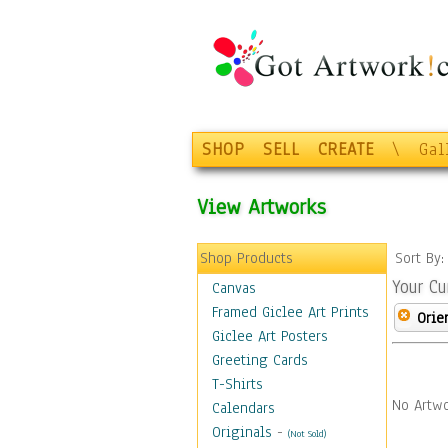
SHOP
SELL
CREATE
\
Gal
View Artworks
Shop Products
Sort By
Your Cu
Canvas
Framed Giclee Art Prints
Orie
Giclee Art Posters
Greeting Cards
T-Shirts
No Artwo
Calendars
Originals
-
(Not Sold)