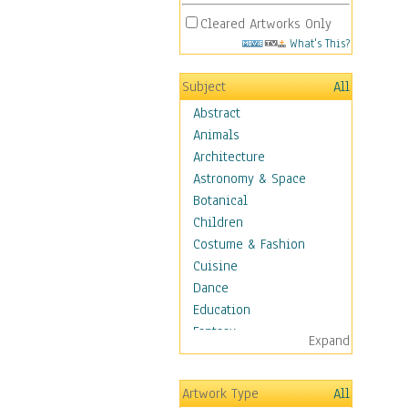
Cleared Artworks Only
What's This?
Subject
All
Abstract
Animals
Architecture
Astronomy & Space
Botanical
Children
Costume & Fashion
Cuisine
Dance
Education
Fantasy
Expand
Figurative
Hobbies
Artwork Type
All
Aerobics &