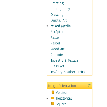
Bodybuilding
Painting
Astrology
Photography
Billiards
Drawing
Crafts
Digital Art
Gambling
Mixed Media
Games
Sculpture
Hunting
Relief
Playing Golf
Pastel
Sailing
Wood Art
Video Games
Ceramic
Holidays
Tapestry & Textile
Home & Hearth
Glass Art
Maps
Jewlery & Other Crafts
Military & Law
Motivational
Image Orientation
All
Movies
Vertical
Music
Horizontal
People
Square
Places