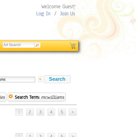
Welcome Guest!
Log In
/
Join Us
ies
Search Term:
mcwilliams