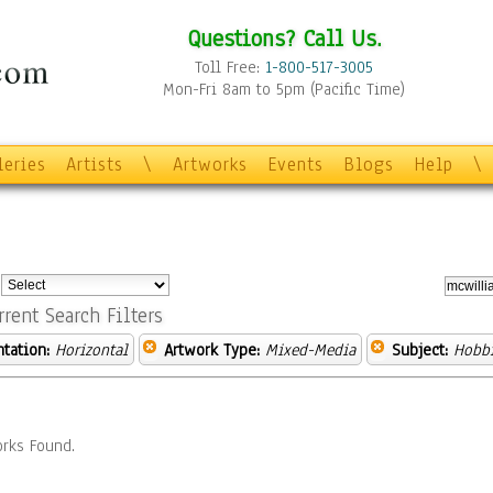
Questions? Call Us.
Toll Free:
1-800-517-3005
Mon-Fri 8am to 5pm (Pacific Time)
leries
Artists
\
Artworks
Events
Blogs
Help
\
:
rrent Search Filters
ntation:
Horizontal
Artwork Type:
Mixed-Media
Subject:
Hobb
rks Found.