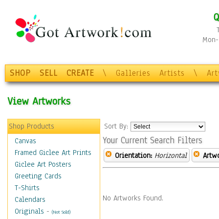
Q
Mon-F
SHOP
SELL
CREATE
\
Galleries
Artists
\
Ar
View Artworks
Shop Products
Sort By:
Your Current Search Filters
Canvas
Framed Giclee Art Prints
Orientation:
Horizontal
Artw
Giclee Art Posters
Greeting Cards
T-Shirts
No Artworks Found.
Calendars
Originals
-
(Not Sold)