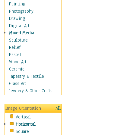
Home & Hearth
Painting
Maps
Photography
Military & Law
Drawing
Motivational
Digital Art
Movies
Mixed Media
Music
Sculpture
People
Relief
Places
Pastel
Religion & Spirituality
Wood Art
Scenic / Landscapes
Ceramic
Seasons
Tapestry & Textile
Sport
Glass Art
Traditional
Jewlery & Other Crafts
Xtreme
Still Life
Image Orientation
All
Surrealism
Vertical
Transportation
Horizontal
World Culture
Square