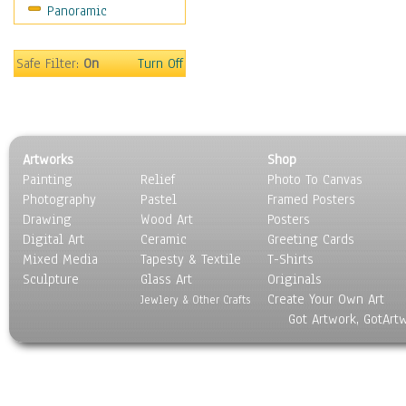
Panoramic
Safe Filter:
On
Turn Off
Artworks
Shop
Painting
Relief
Photo To Canvas
Photography
Pastel
Framed Posters
Drawing
Wood Art
Posters
Digital Art
Ceramic
Greeting Cards
Mixed Media
Tapesty & Textile
T-Shirts
Sculpture
Glass Art
Originals
Create Your Own Art
Jewlery & Other Crafts
Got Artwork, GotArt