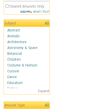
Cleared Artworks Only
What's This?
Subject
All
Abstract
Animals
Architecture
Astronomy & Space
Botanical
Children
Costume & Fashion
Cuisine
Dance
Education
Fantasy
Expand
Figurative
Hobbies
Artwork Type
All
Holidays