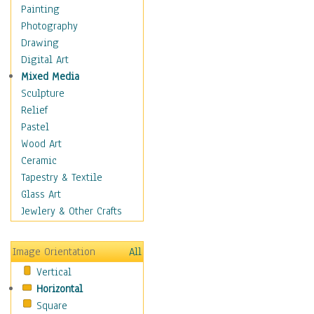
Home & Hearth
Painting
Maps
Photography
Antique Maps
Drawing
City Maps
Digital Art
Fantasy Maps
Mixed Media
Historical Maps
Sculpture
National Geographic
Relief
Maps
Pastel
Topographical Maps
Wood Art
World Maps
Ceramic
Military & Law
Tapestry & Textile
Motivational
Glass Art
Movies
Jewlery & Other Crafts
Music
People
Image Orientation
All
Places
Vertical
Religion & Spirituality
Horizontal
Scenic / Landscapes
Square
Seasons