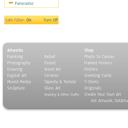
Panoramic
Sport
Still Life
Surrealism
Safe Filter:
On
Turn Off
Transportation
World Culture
Artworks
Shop
Painting
Relief
Photo To Canvas
Photography
Pastel
Framed Posters
Drawing
Wood Art
Posters
Digital Art
Ceramic
Greeting Cards
Mixed Media
Tapesty & Textile
T-Shirts
Sculpture
Glass Art
Originals
Create Your Own Art
Jewlery & Other Crafts
Got Artwork, GotArt