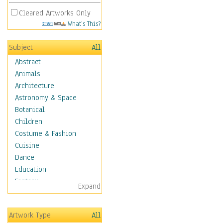
Cleared Artworks Only
What's This?
Subject
All
Abstract
Animals
Architecture
Astronomy & Space
Botanical
Children
Costume & Fashion
Cuisine
Dance
Education
Fantasy
Expand
Figurative
Hobbies
Artwork Type
All
Holidays