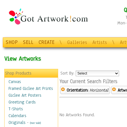
Q
Mon-F
SHOP
SELL
CREATE
\
Galleries
Artists
\
Ar
View Artworks
Shop Products
Sort By:
Your Current Search Filters
Canvas
Framed Giclee Art Prints
Orientation:
Horizontal
Artw
Giclee Art Posters
Greeting Cards
T-Shirts
No Artworks Found.
Calendars
Originals
-
(Not Sold)