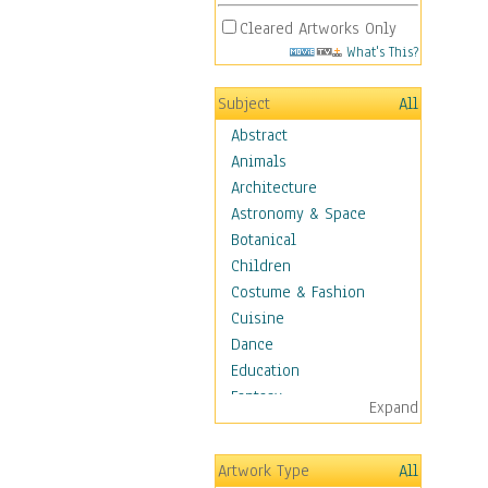
Cleared Artworks Only
What's This?
Subject
All
Abstract
Animals
Architecture
Astronomy & Space
Botanical
Children
Costume & Fashion
Cuisine
Dance
Education
Fantasy
Expand
Figurative
Hobbies
Artwork Type
All
Aerobics &