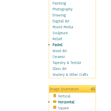
Bodybuilding
Painting
Astrology
Photography
Billiards
Drawing
Crafts
Digital Art
Gambling
Mixed Media
Games
Sculpture
Hunting
Relief
Playing Golf
Pastel
Sailing
Wood Art
Video Games
Ceramic
Holidays
Tapestry & Textile
Home & Hearth
Glass Art
Maps
Jewlery & Other Crafts
Military & Law
Motivational
Image Orientation
All
Movies
Vertical
Music
Horizontal
People
Square
Places