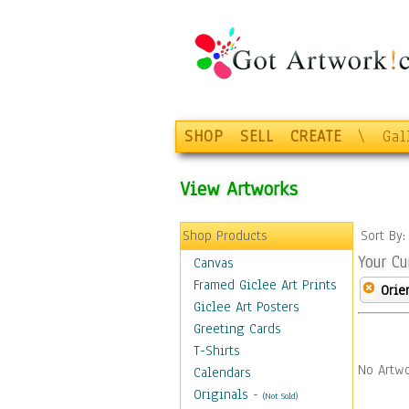
SHOP
SELL
CREATE
\
Gal
View Artworks
Shop Products
Sort By
Your Cu
Canvas
Framed Giclee Art Prints
Orie
Giclee Art Posters
Greeting Cards
T-Shirts
No Artwo
Calendars
Originals
-
(Not Sold)