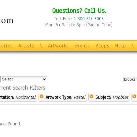
Questions? Call Us.
Toll Free:
1-800-517-3005
Mon-Fri 8am to 5pm (Pacific Time)
leries
Artists
\
Artworks
Events
Blogs
Help
\
:
rrent Search Filters
ntation:
Horizontal
Artwork Type:
Pastel
Subject:
Hobbies
rks Found.