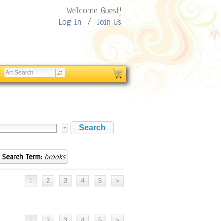
Welcome Guest!
Log In
/
Join Us
Search Term:
brooks