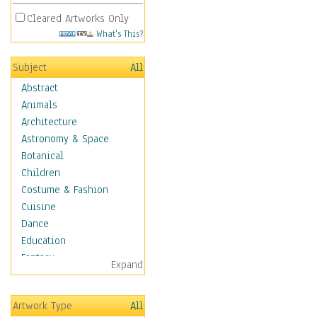
Cleared Artworks Only
What's This?
Subject
All
Abstract
Animals
Architecture
Astronomy & Space
Botanical
Children
Costume & Fashion
Cuisine
Dance
Education
Fantasy
Expand
Figurative
Hobbies
Artwork Type
All
Holidays