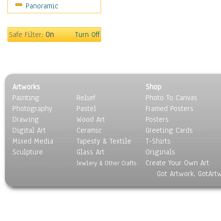
Panoramic
Sport
Still Life
Surrealism
Safe Filter:
On
Turn Off
Transportation
World Culture
Artworks
Shop
Painting
Relief
Photo To Canvas
Photography
Pastel
Framed Posters
Drawing
Wood Art
Posters
Digital Art
Ceramic
Greeting Cards
Mixed Media
Tapesty & Textile
T-Shirts
Sculpture
Glass Art
Originals
Create Your Own Art
Jewlery & Other Crafts
Got Artwork, GotArt