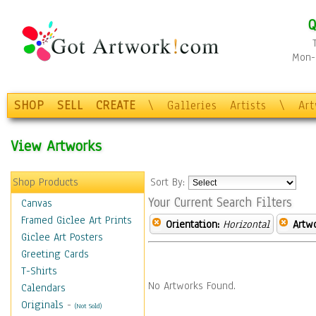
Q
Mon-F
SHOP
SELL
CREATE
\
Galleries
Artists
\
Ar
View Artworks
Shop Products
Sort By:
Your Current Search Filters
Canvas
Framed Giclee Art Prints
Orientation:
Horizontal
Artw
Giclee Art Posters
Greeting Cards
T-Shirts
No Artworks Found.
Calendars
Originals
-
(Not Sold)