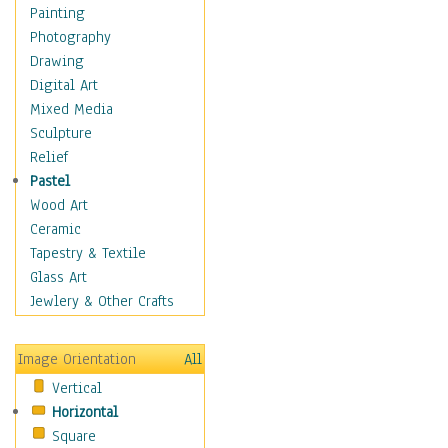
Home & Hearth
Painting
Adirondack & Rocking
Photography
Chairs
Drawing
Barn & Farm Art
Digital Art
Country Art
Mixed Media
Door Knockers
Sculpture
Home Life
Relief
Tractors & Wagons
Pastel
Weathervanes
Wood Art
Maps
Ceramic
Military & Law
Tapestry & Textile
Motivational
Glass Art
Movies
Jewlery & Other Crafts
Music
People
Image Orientation
All
Places
Vertical
Religion & Spirituality
Horizontal
Scenic / Landscapes
Square
Seasons