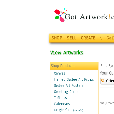
SHOP
SELL
CREATE
\
Gal
View Artworks
Shop Products
Sort By
Your Cu
Canvas
Framed Giclee Art Prints
Orie
Giclee Art Posters
Greeting Cards
T-Shirts
No Artwo
Calendars
Originals
-
(Not Sold)