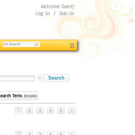
Welcome Guest!
Log In
/
Join Us
earch Term:
brooks