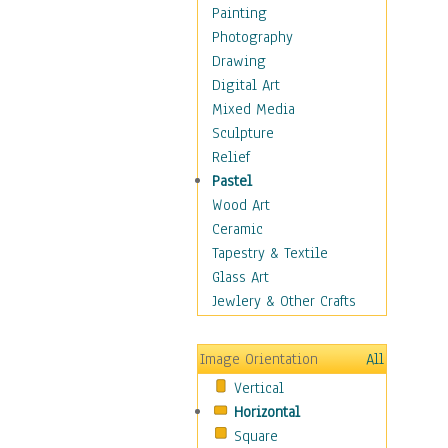
Home & Hearth
Painting
Maps
Photography
Military & Law
Drawing
Motivational
Digital Art
Movies
Mixed Media
Music
Sculpture
People
Relief
Places
Pastel
Africa
Wood Art
Antarctica
Ceramic
Asia
Tapestry & Textile
Australia
Glass Art
Canada
Jewlery & Other Crafts
Caribbean Region
Caucasus
Image Orientation
All
Central America
Vertical
Europe
Horizontal
Mexico
Square
Middle East