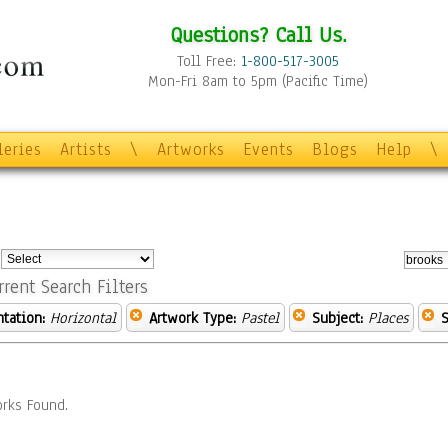
Questions? Call Us.
Toll Free:
1-800-517-3005
Mon-Fri 8am to 5pm (Pacific Time)
leries
Artists
\
Artworks
Events
Blogs
Help
\
:
rrent Search Filters
ntation:
Horizontal
Artwork Type:
Pastel
Subject:
Places
S
rks Found.