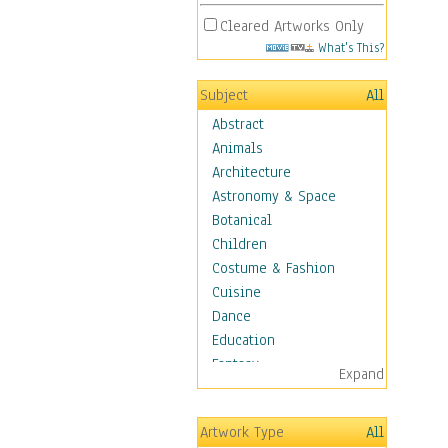
Cleared Artworks Only
What's This?
Subject
All
Abstract
Animals
Architecture
Astronomy & Space
Botanical
Children
Costume & Fashion
Cuisine
Dance
Education
Fantasy
Expand
Figurative
Hobbies
Artwork Type
All
Holidays