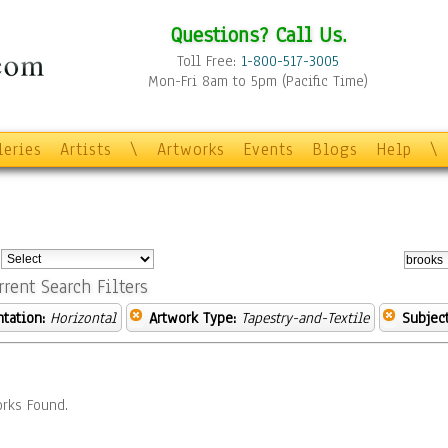
Questions? Call Us.
Toll Free:
1-800-517-3005
Mon-Fri 8am to 5pm (Pacific Time)
leries
Artists
\
Artworks
Events
Blogs
Help
\
:
rrent Search Filters
ntation:
Horizontal
Artwork Type:
Tapestry-and-Textile
Subject
rks Found.