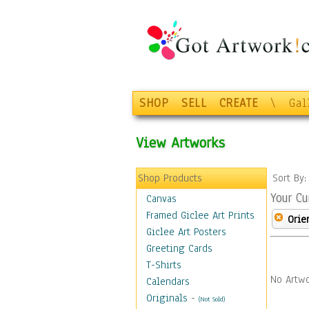
SHOP
SELL
CREATE
\
Gal
View Artworks
Shop Products
Sort By
Your Cu
Canvas
Framed Giclee Art Prints
Orie
Giclee Art Posters
Greeting Cards
T-Shirts
No Artwo
Calendars
Originals
-
(Not Sold)