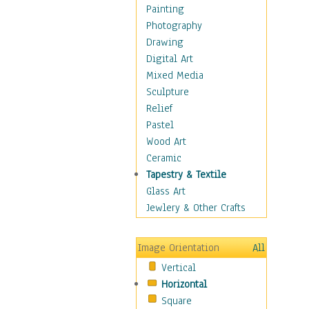
Figurative
Painting
Hobbies
Photography
Holidays
Drawing
Home & Hearth
Digital Art
Maps
Mixed Media
Military & Law
Sculpture
Motivational
Relief
Movies
Pastel
Music
Wood Art
People
Ceramic
Places
Tapestry & Textile
Religion & Spirituality
Glass Art
Scenic / Landscapes
Jewlery & Other Crafts
Seasons
Sport
Image Orientation
All
Still Life
Vertical
Surrealism
Horizontal
Transportation
Square
World Culture