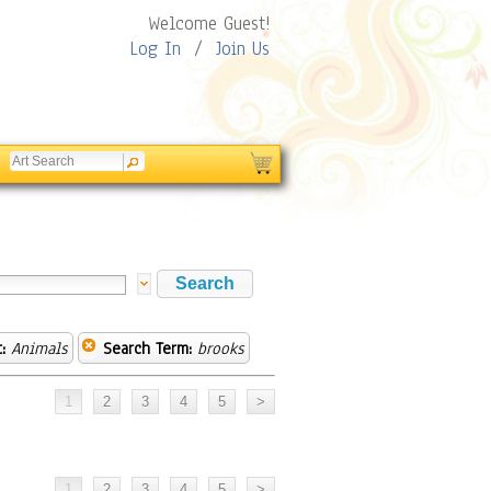
Welcome Guest!
Log In
/
Join Us
:
Animals
Search Term:
brooks