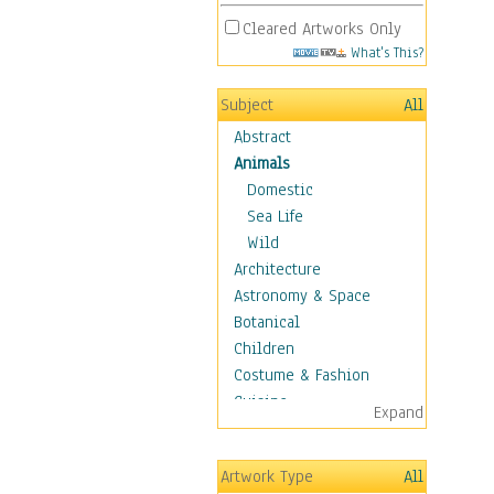
Cleared Artworks Only
What's This?
Subject
All
Abstract
Animals
Domestic
Sea Life
Wild
Architecture
Astronomy & Space
Botanical
Children
Costume & Fashion
Cuisine
Expand
Dance
Education
Artwork Type
All
Fantasy