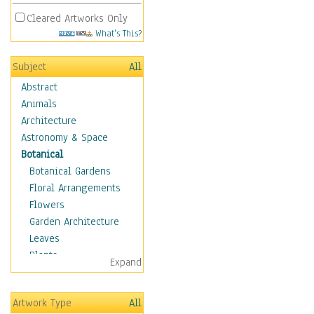
Cleared Artworks Only
What's This?
Subject
All
Abstract
Animals
Architecture
Astronomy & Space
Botanical
Botanical Gardens
Floral Arrangements
Flowers
Garden Architecture
Leaves
Plants
Expand
Trees
Children
Artwork Type
All
Costume & Fashion