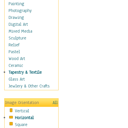
Cuisine
Painting
Dance
Photography
Education
Drawing
Fantasy
Digital Art
Figurative
Mixed Media
Hobbies
Sculpture
Holidays
Relief
Home & Hearth
Pastel
Maps
Wood Art
Military & Law
Ceramic
Motivational
Tapestry & Textile
Movies
Glass Art
Music
Jewlery & Other Crafts
People
Places
Image Orientation
All
Religion & Spirituality
Vertical
Scenic / Landscapes
Horizontal
Seasons
Square
Sport