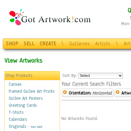
Q
Mon-F
SHOP
SELL
CREATE
\
Galleries
Artists
\
Ar
View Artworks
Shop Products
Sort By:
Your Current Search Filters
Canvas
Framed Giclee Art Prints
Orientation:
Horizontal
Artw
Giclee Art Posters
Greeting Cards
T-Shirts
No Artworks Found.
Calendars
Originals
-
(Not Sold)