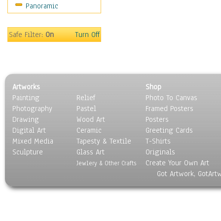
Panoramic
Still Life
Surrealism
Transportation
Safe Filter:
On
Turn Off
World Culture
Artworks
Shop
Painting
Relief
Photo To Canvas
Photography
Pastel
Framed Posters
Drawing
Wood Art
Posters
Digital Art
Ceramic
Greeting Cards
Mixed Media
Tapesty & Textile
T-Shirts
Sculpture
Glass Art
Originals
Create Your Own Art
Jewlery & Other Crafts
Got Artwork, GotArt