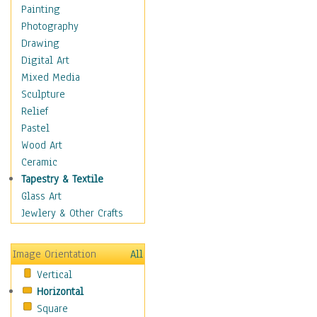
Home & Hearth
Painting
Maps
Photography
Military & Law
Drawing
Motivational
Digital Art
Movies
Mixed Media
Music
Sculpture
Alternative
Relief
Big Band
Pastel
Blues
Wood Art
Classical
Ceramic
Country Music
Tapestry & Textile
Folk Music
Glass Art
Jazz
Jewlery & Other Crafts
Latin
Metal
Image Orientation
All
Oldies
Vertical
Other Music
Horizontal
Pop
Square
R & B Soul