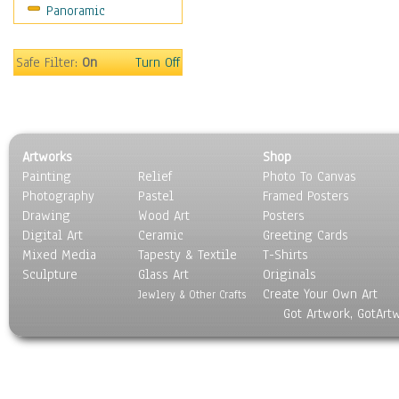
Panoramic
Rap Hip-Hop
Reggae
Rock
Safe Filter:
On
Turn Off
People
Places
Religion & Spirituality
Scenic / Landscapes
Artworks
Shop
Seasons
Painting
Relief
Photo To Canvas
Sport
Photography
Pastel
Framed Posters
Still Life
Drawing
Wood Art
Posters
Surrealism
Digital Art
Ceramic
Greeting Cards
Transportation
Mixed Media
Tapesty & Textile
T-Shirts
Sculpture
World Culture
Glass Art
Originals
Create Your Own Art
Jewlery & Other Crafts
Got Artwork, GotArt