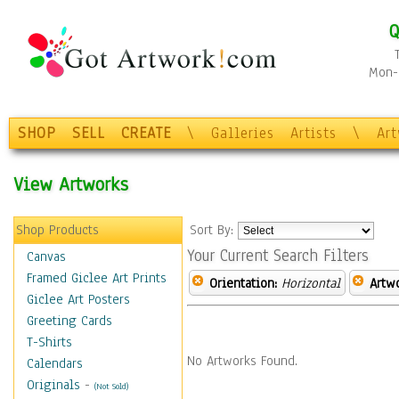
Q
Mon-F
SHOP
SELL
CREATE
\
Galleries
Artists
\
Ar
View Artworks
Shop Products
Sort By:
Your Current Search Filters
Canvas
Framed Giclee Art Prints
Orientation:
Horizontal
Artw
Giclee Art Posters
Greeting Cards
T-Shirts
No Artworks Found.
Calendars
Originals
-
(Not Sold)