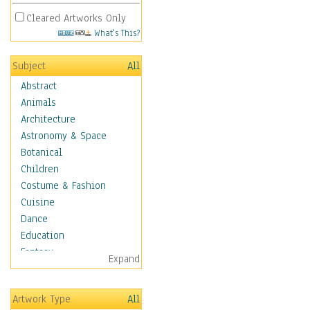
Cleared Artworks Only
What's This?
Subject
All
Abstract
Animals
Architecture
Astronomy & Space
Botanical
Children
Costume & Fashion
Cuisine
Dance
Education
Fantasy
Expand
Figurative
Hobbies
Artwork Type
All
Holidays