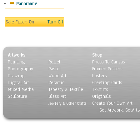
Panoramic
Motivational
Movies
Music
Safe Filter:
On
Turn Off
People
Places
Religion & Spirituality
Scenic / Landscapes
Artworks
Shop
Seasons
Painting
Relief
Photo To Canvas
Sport
Photography
Pastel
Framed Posters
Still Life
Drawing
Wood Art
Posters
Surrealism
Digital Art
Ceramic
Greeting Cards
Transportation
Mixed Media
Tapesty & Textile
T-Shirts
Sculpture
World Culture
Glass Art
Originals
Create Your Own Art
Jewlery & Other Crafts
Got Artwork, GotArt