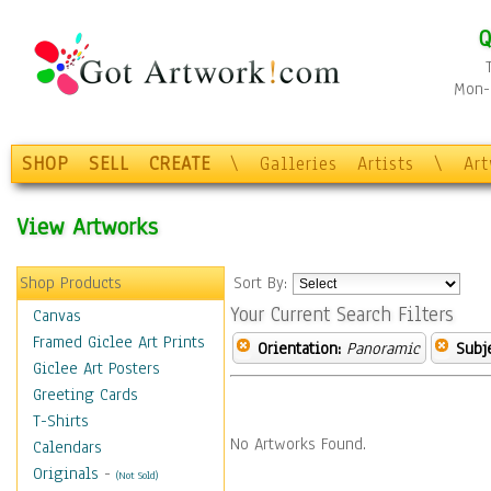
Q
Mon-F
SHOP
SELL
CREATE
\
Galleries
Artists
\
Ar
View Artworks
Shop Products
Sort By:
Your Current Search Filters
Canvas
Framed Giclee Art Prints
Orientation:
Panoramic
Subje
Giclee Art Posters
Greeting Cards
T-Shirts
No Artworks Found.
Calendars
Originals
-
(Not Sold)