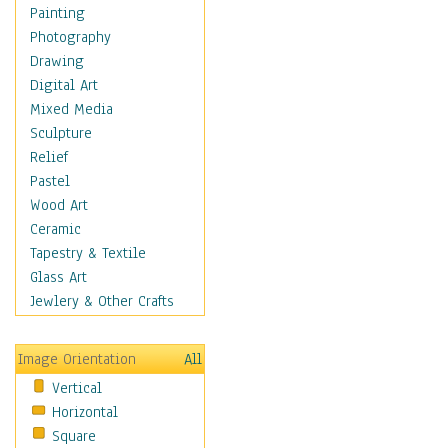
Language Arts
Painting
Math
Photography
Men & Women of
Drawing
Science
Digital Art
Music Education
Mixed Media
Natural Sciences
Sculpture
Physical Education
Relief
Printing
Pastel
Science
Wood Art
Social Studies
Ceramic
Technology & Industry
Tapestry & Textile
World History
Glass Art
Fantasy
Jewlery & Other Crafts
Figurative
Hobbies
Image Orientation
All
Holidays
Vertical
Home & Hearth
Horizontal
Maps
Square
Military & Law