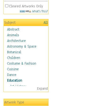
Cleared Artworks Only
What's This?
Subject
All
Abstract
Animals
Architecture
Astronomy & Space
Botanical
Children
Costume & Fashion
Cuisine
Dance
Education
Art History
Expand
Careers
Formal Sciences
Artwork Type
Humanities