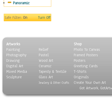
Panoramic
Movies
Music
People
Safe Filter:
On
Turn Off
Places
Religion & Spirituality
Scenic / Landscapes
Seasons
Artworks
Shop
Sport
Painting
Relief
Photo To Canvas
Still Life
Photography
Pastel
Framed Posters
Surrealism
Drawing
Wood Art
Posters
Transportation
Digital Art
Ceramic
Greeting Cards
World Culture
Mixed Media
Tapesty & Textile
T-Shirts
Sculpture
Glass Art
Originals
Create Your Own Art
Jewlery & Other Crafts
Got Artwork, GotArt