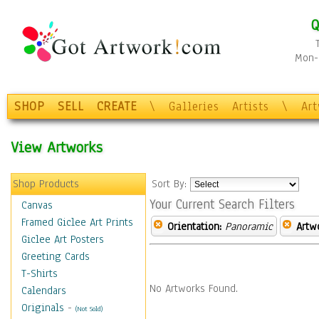
Q
Mon-F
SHOP
SELL
CREATE
\
Galleries
Artists
\
Ar
View Artworks
Shop Products
Sort By:
Your Current Search Filters
Canvas
Framed Giclee Art Prints
Orientation:
Panoramic
Artw
Giclee Art Posters
Greeting Cards
T-Shirts
No Artworks Found.
Calendars
Originals
-
(Not Sold)