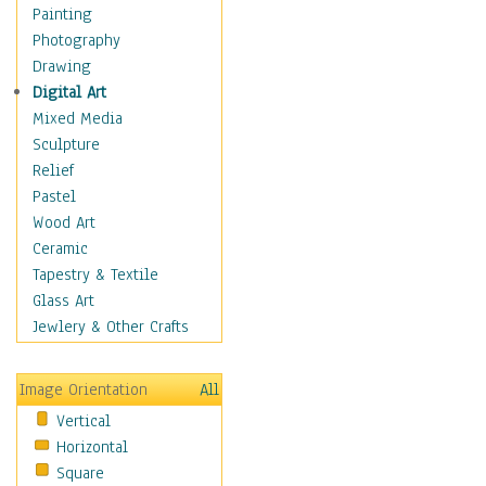
Children's Rooms
Painting
Children's Sports
Photography
Children's Stories
Drawing
Disney
Digital Art
Girl's Room
Mixed Media
Toy Vehicles
Sculpture
Toys & Games
Relief
Costume & Fashion
Pastel
Cuisine
Wood Art
Dance
Ceramic
Education
Tapestry & Textile
Fantasy
Glass Art
Figurative
Jewlery & Other Crafts
Hobbies
Holidays
Image Orientation
All
Home & Hearth
Vertical
Maps
Horizontal
Military & Law
Square
Motivational