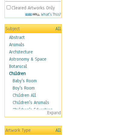
Cleared Artworks Only
What's This?
Subject
All
Abstract
Animals
Architecture
Astronomy & Space
Botanical
Children
Baby's Room
Boy's Room
Children All
Children's Animals
Children's Education
Expand
Children's Entertainment
Children's Fantasy
Artwork Type
All
Children's Inspirations